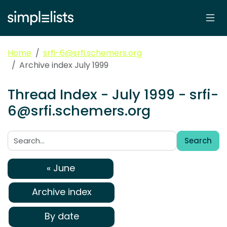
Home
srfi-6@srfi.schemers.org
Archive index July 1999
Thread Index - July 1999 - srfi-
6@srfi.schemers.org
Search
Search:
« June
Archive index
By date