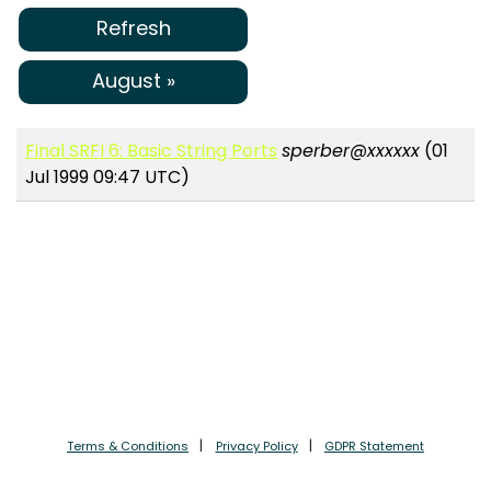
Refresh
August »
Final SRFI 6: Basic String Ports
sperber@xxxxxx
(01
Jul 1999 09:47 UTC)
Terms & Conditions
Privacy Policy
GDPR Statement