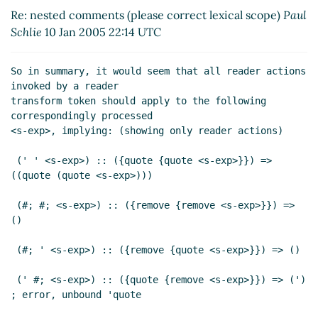
Re: nested comments (please correct
Re: nested comments (please correct lexical scope)
Paul
lexical scope)
Paul Schlie
(11 Jan 2005 14:20
Schlie
10 Jan 2005 22:14 UTC
UTC)
So in summary, it would seem that all reader actions 
invoked by a reader

transform token should apply to the following 
correspondingly processed

<s-exp>, implying: (showing only reader actions)

 (' ' <s-exp>) :: ({quote {quote <s-exp>}}) => 
((quote (quote <s-exp>)))

 (#; #; <s-exp>) :: ({remove {remove <s-exp>}}) => 
()

 (#; ' <s-exp>) :: ({remove {quote <s-exp>}}) => ()

 (' #; <s-exp>) :: ({quote {remove <s-exp>}}) => (') 
; error, unbound 'quote
