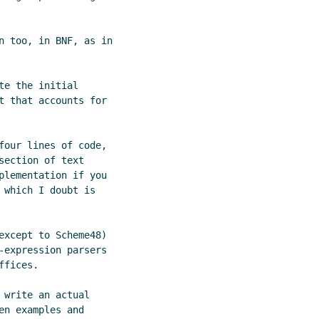
n too, in BNF, as in

e the initial

t that accounts for

four lines of code,

ection of text

plementation if you

which I doubt is

except to Scheme48)

-expression parsers

fices.

write an actual

n examples and
