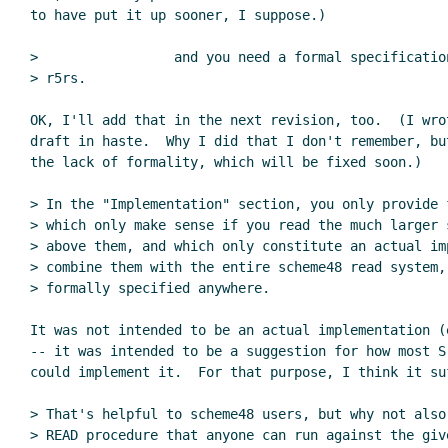
to have put it up sooner, I suppose.)

>                 and you need a formal specificatio
> r5rs.

OK, I'll add that in the next revision, too.  (I wrot
draft in haste.  Why I did that I don't remember, bu
the lack of formality, which will be fixed soon.)

> In the "Implementation" section, you only provide 
> which only make sense if you read the much larger s
> above them, and which only constitute an actual im
> combine them with the entire scheme48 read system, 
> formally specified anywhere.

It was not intended to be an actual implementation (
-- it was intended to be a suggestion for how most S
could implement it.  For that purpose, I think it suf
> That's helpful to scheme48 users, but why not also 
> READ procedure that anyone can run against the give