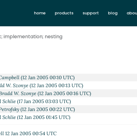
home
products
support
blog
abou
c; implementation; nesting
trofsky
(11 Jan 2005 21:03 UTC)
W. Szonye
(11 Jan 2005 21:19 UTC)
hlie
(11 Jan 2005 22:29 UTC)
 Campbell
(12 Jan 2005 00:10 UTC)
dd W. Szonye
(12 Jan 2005 00:13 UTC)
Bradd W. Szonye
(12 Jan 2005 00:16 UTC)
l Schlie
(17 Jan 2005 03:03 UTC)
Petrofsky
(12 Jan 2005 00:22 UTC)
l Schlie
(12 Jan 2005 01:45 UTC)
Paul Schlie
(12 Jan 2005 02:18 UTC)
ing
Paul Schlie
(12 Jan 2005 14:11 UTC)
ll
12 Jan 2005 00:54 UTC