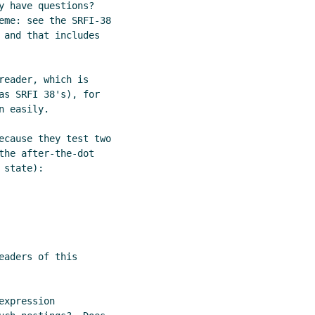
 have questions?

eme: see the SRFI-38

 and that includes

eader, which is

as SRFI 38's), for

 easily.

ecause they test two

he after-the-dot

state):

aders of this

xpression
