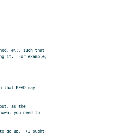
esting
Paul Schlie
(12 Jan 2005 14:29 UTC)
ned, #\;, such that

ng it.  For example,

 that READ may

ut, as the

own, you need to

to go up.  (I ought
