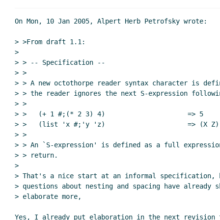
Re: Formal spec; implementation; n
On Mon, 10 Jan 2005, Alpert Herb Petrofsky wrote:

> >From draft 1.1:

>

> > -- Specification --

> >

> > A new octothorpe reader syntax character is defi
> > the reader ignores the next S-expression followi
> >

> >   (+ 1 #;(* 2 3) 4)                     => 5

> >   (list 'x #;'y 'z)                     => (X Z)

> >

> > An `S-expression' is defined as a full expression
> > return.

>

> That's a nice start at an informal specification, b
> questions about nesting and spacing have already sh
> elaborate more,

Yes, I already put elaboration in the next revision 