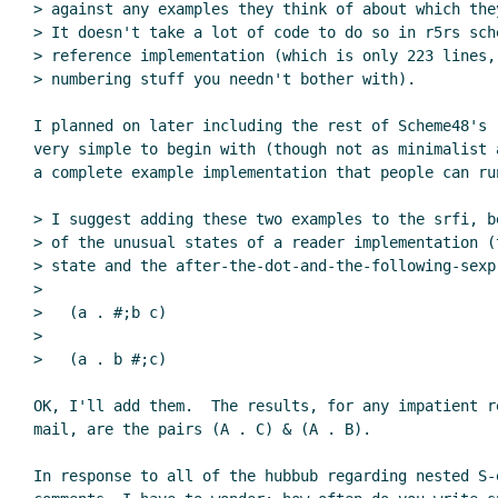
> against any examples they think of about which they
> It doesn't take a lot of code to do so in r5rs sch
> reference implementation (which is only 223 lines,
> numbering stuff you needn't bother with).

I planned on later including the rest of Scheme48's r
very simple to begin with (though not as minimalist 
a complete example implementation that people can run
> I suggest adding these two examples to the srfi, b
> of the unusual states of a reader implementation (t
> state and the after-the-dot-and-the-following-sexp 
>

>   (a . #;b c)

>

>   (a . b #;c)

OK, I'll add them.  The results, for any impatient re
mail, are the pairs (A . C) & (A . B).

In response to all of the hubbub regarding nested S-e