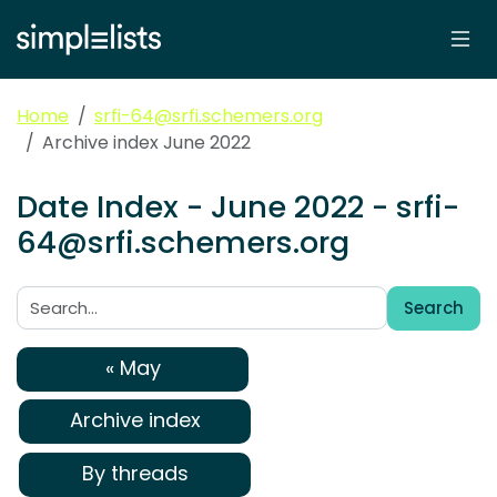
Home
srfi-64@srfi.schemers.org
Archive index June 2022
Date Index - June 2022 - srfi-
64@srfi.schemers.org
Search
Search:
« May
Archive index
By threads