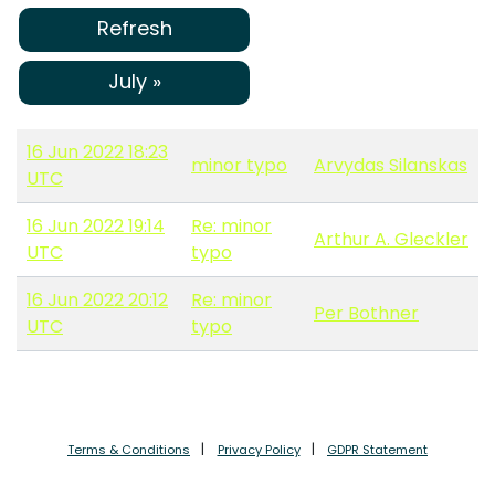
Refresh
July »
16 Jun 2022 18:23
minor typo
Arvydas Silanskas
UTC
16 Jun 2022 19:14
Re: minor
Arthur A. Gleckler
UTC
typo
16 Jun 2022 20:12
Re: minor
Per Bothner
UTC
typo
Terms & Conditions
Privacy Policy
GDPR Statement