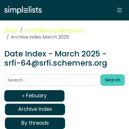
Home
srfi-64@srfi.schemers.org
Archive index March 2025
Date Index - March 2025 -
srfi-64@srfi.schemers.org
Search
Search:
« Febuary
Archive index
By threads