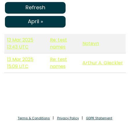
Refresh
April »
13 Mar 2025
Re: test
Notevn
13:43 UTC
names
13 Mar 2025
Re: test
Arthur A. Gleckler
15:09 UTC
names
Terms & Conditions
Privacy Policy
GDPR Statement