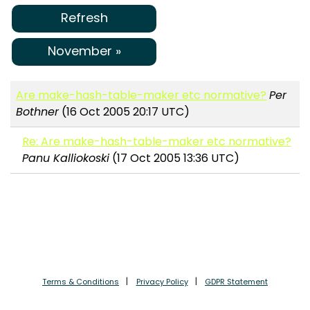
Refresh
November »
Are make-hash-table-maker etc normative?
Per
Bothner
(16 Oct 2005 20:17 UTC)
Re: Are make-hash-table-maker etc normative?
Panu Kalliokoski
(17 Oct 2005 13:36 UTC)
Terms & Conditions
Privacy Policy
GDPR Statement