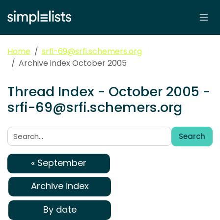
Home
srfi-69@srfi.schemers.org
Archive index October 2005
Thread Index - October 2005 -
srfi-69@srfi.schemers.org
Search
Search:
« September
Archive index
By date