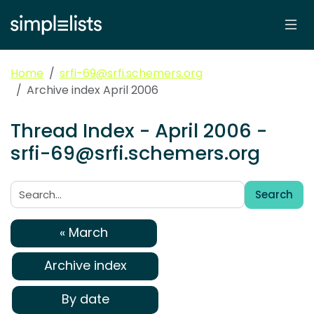
Home
srfi-69@srfi.schemers.org
Archive index April 2006
Thread Index - April 2006 -
srfi-69@srfi.schemers.org
Search
Search:
« March
Archive index
By date