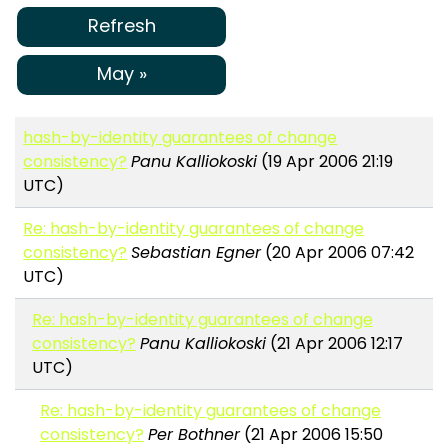
Refresh
May »
hash-by-identity guarantees of change
consistency?
Panu Kalliokoski
(19 Apr 2006 21:19
UTC)
Re: hash-by-identity guarantees of change
consistency?
Sebastian Egner
(20 Apr 2006 07:42
UTC)
Re: hash-by-identity guarantees of change
consistency?
Panu Kalliokoski
(21 Apr 2006 12:17
UTC)
Re: hash-by-identity guarantees of change
consistency?
Per Bothner
(21 Apr 2006 15:50