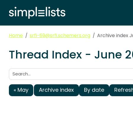
Home
srfi-69@srfi.schemers.org
Archive index 
Thread Index - June 2
Search:
« May
Archive index
By date
Refres