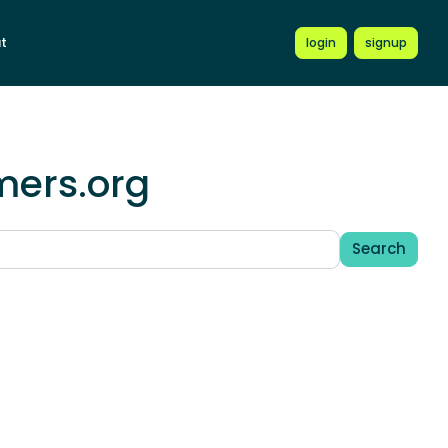
t
login
signup
mers.org
Search