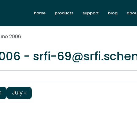
home
products
support
blog
abou
June 2006
006 - srfi-69@srfi.sche
h
July »