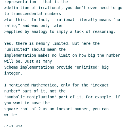
representation - that is the

Re: infinities reformulated
bear
(04 Jun 2005 16:42
>definition of irrational, you don't even need to go 
UTC)
to transcendental numbers

Re: infinities reformulated
Aubrey Jaffer
(17 Jun
>for this.  In fact, irrational literally means "no 
2005 02:22 UTC)
ratio," and was only later

>applied by analogy to imply a lack of reasoning.

Re: infinities reformulated
bear
(19 Jun 2005
17:19 UTC)
Yes, there is memory limited. But here the 
Re: infinities reformulated
Aubrey Jaffer
(20
"unlimited" should mean the

Jun 2005 03:10 UTC)
implementation makes no limit on how big the number 
Re: infinities reformulated
bear
(20 Jun 2005
will be. Just as many

Scheme implementations provide "unlimited" big 
05:46 UTC)
integer.

precise-numbers
Aubrey Jaffer
(26 Jun 2005
01:50 UTC)
I mentioned Mathematica, only for the "inexact 
number" part of it, not the

"symbolic manipluation" part of it. For example, if 
you want to save the

square root of 2 as an inexact number, you can 
write:

v1=1.414
