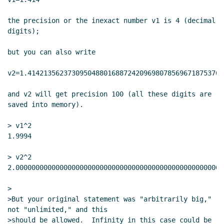
the precision or the inexact number v1 is 4 (decimal 
digits);

but you can also write

v2=1.4142135623730950488016887242096980785696718753769
and v2 will get precision 100 (all these digits are 
saved into memory).

> v1^2

1.9994

> v2^2

2.0000000000000000000000000000000000000000000000000000
>

>But your original statement was "arbitrarily big," 
not "unlimited," and this

>should be allowed.  Infinity in this case could be 