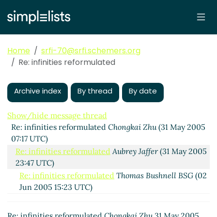
Home
srfi-70@srfi.schemers.org
Re: infinities reformulated
Archive index
By thread
By date
Show/hide message thread
Re: infinities reformulated
Chongkai Zhu
(31 May 2005
07:17 UTC)
Re: infinities reformulated
Aubrey Jaffer
(31 May 2005
23:47 UTC)
Re: infinities reformulated
Thomas Bushnell BSG
(02
Jun 2005 15:23 UTC)
Re: infinities reformulated
Aubrey Jaffer
(02 Jun
2005 16:12 UTC)
Re: infinities reformulated
Chongkai Zhu
31 May 2005