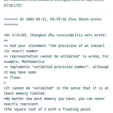
Re: infinities reformulated
Thomas Bushnell BSG
07:16 UTC
(02 Jun 2005 16:16 UTC)
string->number
Aubrey Jaffer
(02 Jun 2005 19:10
======= At 2005-05-31, 09:59:56 Alex Shinn wrote: 
UTC)
=======

Re: string->number
Thomas Bushnell BSG
(02
Jun 2005 20:05 UTC)
>On 5/31/05, Chongkai Zhu <xxxxxx@citiz.net> wrote:

>>

Re: string->number
Aubrey Jaffer
(03 Jun 2005
>> And your statement "the precision of an inexact 
01:59 UTC)
(or exact) number

Re: string->number
Thomas Bushnell BSG
(03
>> representation cannot be unlimited" is wrong. For 
Jun 2005 02:09 UTC)
example, Mathematica

Re: string->number
Aubrey Jaffer
(15 Jun
>> implements "unlimited precision number", although 
it may have some

2005 21:10 UTC)
>> flaws.

Re: string->number
Thomas Bushnell BSG
>

(16 Jun 2005 15:28 UTC)
>It cannot be "unlimited" in the sense that it is at 
Re: string->number
bear
(16 Jun 2005
least memory limited.

16:59 UTC)
>No matter how much memory you have, you can never 
exactly represent

Re: string->number
Aubrey Jaffer
(17 Jun
>the square root of 2 with a floating point 
2005 02:16 UTC)