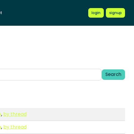
t
login
signup
Search
e
,
by thread
e
,
by thread