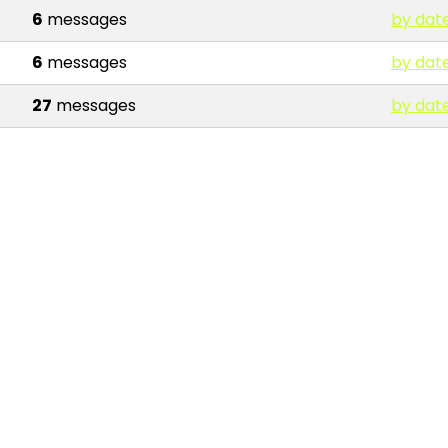
6
messages
by dat
6
messages
by dat
27
messages
by dat