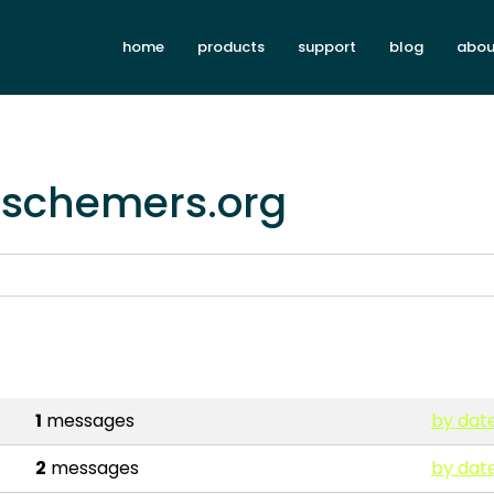
home
products
support
blog
abou
i.schemers.org
1
messages
by dat
2
messages
by dat