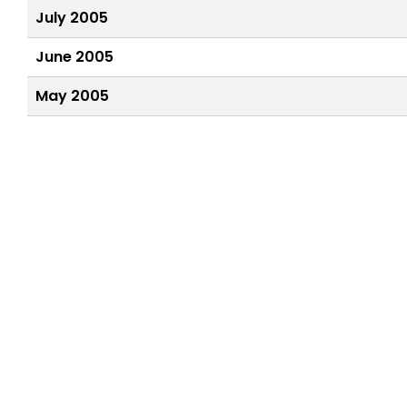
July 2005
June 2005
May 2005