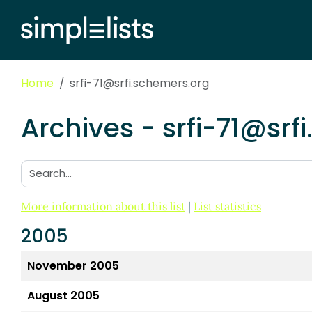
Home
srfi-71@srfi.schemers.org
Archives - srfi-71@srf
Search:
More information about this list
|
List statistics
2005
November 2005
August 2005