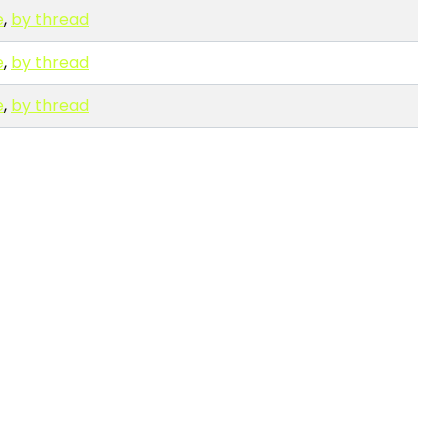
e
,
by thread
e
,
by thread
e
,
by thread