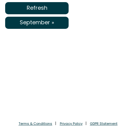
Refresh
September »
Terms & Conditions
Privacy Policy
GDPR Statement