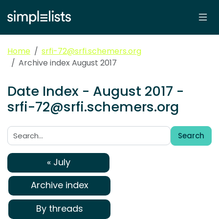
Home
srfi-72@srfi.schemers.org
Archive index August 2017
Date Index - August 2017 -
srfi-72@srfi.schemers.org
Search
Search:
« July
Archive index
By threads