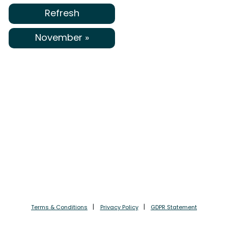
Refresh
November »
Terms & Conditions
Privacy Policy
GDPR Statement