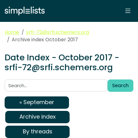
Home
srfi-72@srfi.schemers.org
Archive index October 2017
Date Index - October 2017 -
srfi-72@srfi.schemers.org
Search
Search:
« September
Archive index
By threads