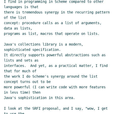
I find in programming in Scheme compared to other 
languages is that

there is tremendous synergy in the recurring pattern 
of the list

concept: procedure calls as a list of arguments, 
data as lists,

programs as list, macros that operate on lists.

Java's collections library is a modern, 
sophisticated specification.

It directly supports powerful abstractions such as 
lists and sets as

interfaces.  And yet, as a practical matter, I find 
that for much of

the work I do Scheme's synergy around the list 
concept turns out to be

more powerful (I can write code with more features 
in less time) then

Java's sophistication in this area.

I look at the SRFI proposal, and I say, "wow, I get 
to use the
