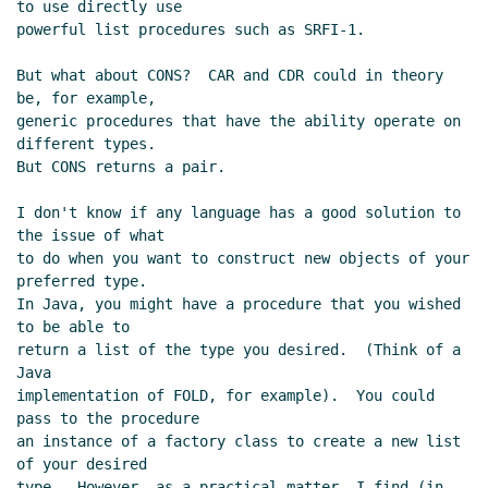
to use directly use

powerful list procedures such as SRFI-1.

But what about CONS?  CAR and CDR could in theory 
be, for example,

generic procedures that have the ability operate on 
different types.

But CONS returns a pair.

I don't know if any language has a good solution to 
the issue of what

to do when you want to construct new objects of your 
preferred type.

In Java, you might have a procedure that you wished 
to be able to

return a list of the type you desired.  (Think of a 
Java

implementation of FOLD, for example).  You could 
pass to the procedure

an instance of a factory class to create a new list 
of your desired

type.  However, as a practical matter, I find (in 