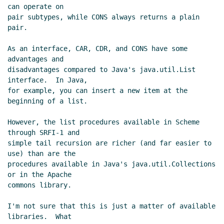
can operate on

pair subtypes, while CONS always returns a plain 
pair.

As an interface, CAR, CDR, and CONS have some 
advantages and

disadvantages compared to Java's java.util.List 
interface.  In Java,

for example, you can insert a new item at the 
beginning of a list.

However, the list procedures available in Scheme 
through SRFI-1 and

simple tail recursion are richer (and far easier to 
use) than are the

procedures available in Java's java.util.Collections 
or in the Apache

commons library.

I'm not sure that this is just a matter of available 
libraries.  What
