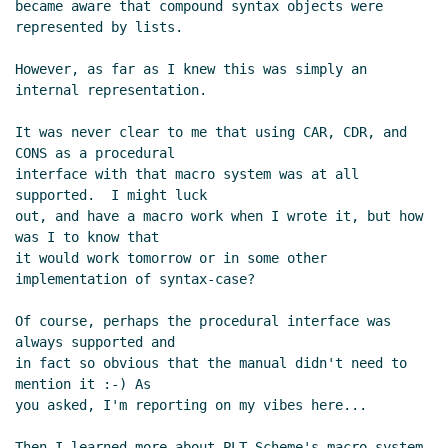
became aware that compound syntax objects were 
represented by lists.

However, as far as I knew this was simply an 
internal representation.

It was never clear to me that using CAR, CDR, and 
CONS as a procedural

interface with that macro system was at all 
supported.  I might luck

out, and have a macro work when I wrote it, but how 
was I to know that

it would work tomorrow or in some other 
implementation of syntax-case?

Of course, perhaps the procedural interface was 
always supported and

in fact so obvious that the manual didn't need to 
mention it :-) As

you asked, I'm reporting on my vibes here...

Then I learned more about PLT Scheme's macro system.  