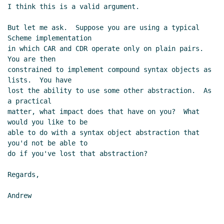
I think this is a valid argument.

But let me ask.  Suppose you are using a typical 
Scheme implementation

in which CAR and CDR operate only on plain pairs.  
You are then

constrained to implement compound syntax objects as 
lists.  You have

lost the ability to use some other abstraction.  As 
a practical

matter, what impact does that have on you?  What 
would you like to be

able to do with a syntax object abstraction that 
you'd not be able to

do if you've lost that abstraction?

Regards,

Andrew
