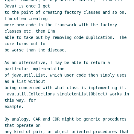
Java) is once I get

to the point of creating factory classes and so on, 
I'm often creating

more new code in the framework with the factory 
classes etc. then I'm

able to take out by removing code duplication.  The 
cure turns out to

be worse than the disease.

As an alternative, I may be able to return a 
particular implementation

of java.util.List, which user code then simply uses 
as a list without

being concerned with what class is implementing it.

java.util.Collections.singletonList(Object) works in 
this way, for

example.

By analogy, CAR and CDR might be generic procedures 
that operate on

any kind of pair, or object oriented procedures that 