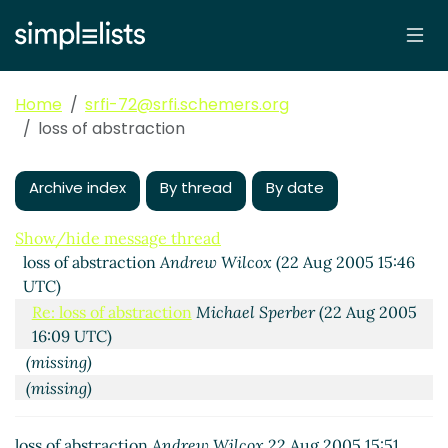
Home
srfi-72@srfi.schemers.org
loss of abstraction
Archive index
By thread
By date
Show/hide message thread
loss of abstraction
Andrew Wilcox
(22 Aug 2005 15:46
UTC)
Re: loss of abstraction
Michael Sperber
(22 Aug 2005
16:09 UTC)
(missing)
(missing)
Re: loss of abstraction
Andre van Tonder
(23 Aug
2005 15:08 UTC)
loss of abstraction
Andrew Wilcox
22 Aug 2005 15:51