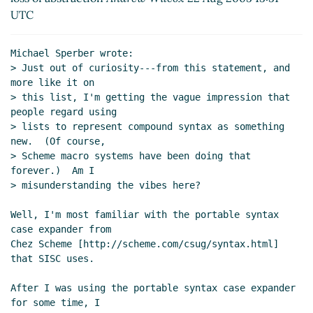
Re: loss of abstraction
Marcin 'Qrczak' Kowalczyk
UTC
(23 Aug 2005 15:54 UTC)
Re: loss of abstraction
Andre van Tonder
(23 Aug
Michael Sperber wrote:

2005 16:19 UTC)
> Just out of curiosity---from this statement, and 
Re: loss of abstraction
Andre van Tonder
(23 Aug
more like it on

2005 15:55 UTC)
> this list, I'm getting the vague impression that 
people regard using

(missing)
> lists to represent compound syntax as something 
(missing)
new.  (Of course,

Re: loss of abstraction
bear
(23 Aug 2005 18:37
> Scheme macro systems have been doing that 
UTC)
forever.)  Am I

> misunderstanding the vibes here?

Well, I'm most familiar with the portable syntax 
case expander from

Chez Scheme [http://scheme.com/csug/syntax.html] 
that SISC uses.

After I was using the portable syntax case expander 
for some time, I
