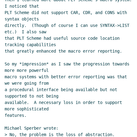
I noticed that

PLT Scheme did not support CAR, CDR, and CONS with 
syntax objects

directly.  (Though of course I can use SYNTAX->LIST 
etc.)  I also saw

that PLT Scheme had useful source code location 
tracking capabilities

that greatly enhanced the macro error reporting.

So my *impression* as I saw the progression towards 
more more powerful

macro systems with better error reporting was that 
we were going from

a procedural interface being available but not 
supported to not being

available.  A necessary loss in order to support 
more sophisticated

features.

Michael Sperber wrote:

> No, the problem is the loss of abstraction.
