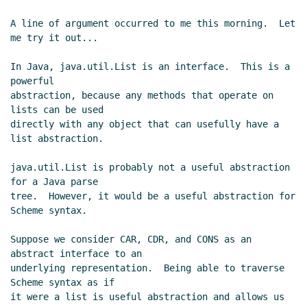
A line of argument occurred to me this morning.  Let 
me try it out...

In Java, java.util.List is an interface.  This is a 
powerful

abstraction, because any methods that operate on 
lists can be used

directly with any object that can usefully have a 
list abstraction.

java.util.List is probably not a useful abstraction 
for a Java parse

tree.  However, it would be a useful abstraction for 
Scheme syntax.

Suppose we consider CAR, CDR, and CONS as an 
abstract interface to an

underlying representation.  Being able to traverse 
Scheme syntax as if

it were a list is useful abstraction and allows us 