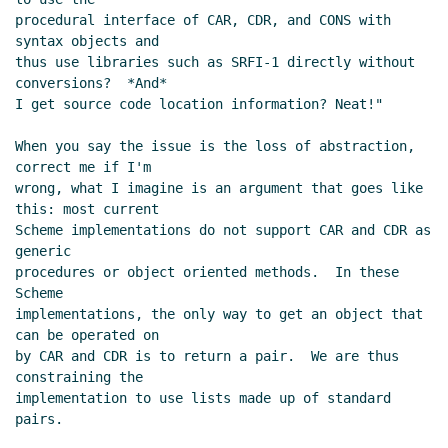
procedural interface of CAR, CDR, and CONS with 
syntax objects and

thus use libraries such as SRFI-1 directly without 
conversions?  *And*

I get source code location information? Neat!"

When you say the issue is the loss of abstraction, 
correct me if I'm

wrong, what I imagine is an argument that goes like 
this: most current

Scheme implementations do not support CAR and CDR as 
generic

procedures or object oriented methods.  In these 
Scheme

implementations, the only way to get an object that 
can be operated on

by CAR and CDR is to return a pair.  We are thus 
constraining the

implementation to use lists made up of standard 
pairs.
