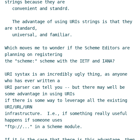
strings because they are

Re: Overuse of strings
Alex Shinn
(26 Jan 2006 02:17
   convenient and standrd.

UTC)
Re: Overuse of strings
Ray Blaak
(26 Jan 2006 06:56
   The advantage of using URIs strings is that they 
UTC)
are standard,

   universal, and familiar.

Which moves me to wonder if the Scheme Editors are 
planning on registering

the "scheme:" scheme with the IETF and IANA?

URI systax is an incredibly ugly thing, as anyone 
who has ever written a

URI parser can tell you -- but there may well be 
some advantage in using URIs

if there is some way to leverage all the existing 
URI/URL/URN

infrastructure.  I.e., if something really useful 
happens if someone uses

"ftp://..." in a Scheme module.

If it is the case that there is this advantage, then 