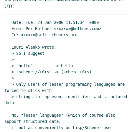
Re: Overuse of strings
Alan Bawden
(25 Jan 2006
UTC
02:50 UTC)
Re: Overuse of strings
Lauri Alanko
(25 Jan 2006
   Date: Tue, 24 Jan 2006 11:51:34 -0800

18:19 UTC)
   From: Per Bothner <xxxxxx@bothner.com>

Re: Overuse of strings
Neil Van Dyke
(25 Jan 2006
   Cc: xxxxxx@srfi.schemers.org

19:07 UTC)
   Lauri Alanko wrote:

Re: Overuse of strings
bear
(25 Jan 2006 22:40
   > So I suggest

UTC)
   >

Re: Overuse of strings
Lauri Alanko
(26 Jan 2006
   > "hello"         -> hello

07:35 UTC)
   > "scheme://r6rs" -> (scheme r6rs)

Re: Overuse of strings
Alex Shinn
(26 Jan 2006
   >

01:37 UTC)
   > Only users of lesser programming languages are 
forced to stick with

Re: Overuse of strings
Neil Van Dyke
(26 Jan
   > strings to represent identifiers and structured 
2006 02:03 UTC)
data.

Re: Overuse of strings
Anton van Straaten
(26
Jan 2006 10:09 UTC)
   No, "lesser languages" (which of course also 
Re: Overuse of strings
Lauri Alanko
(26 Jan 2006
support structured data,

   if not as conveniently as Lisp/Scheme) use 
10:25 UTC)