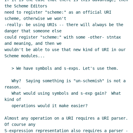
the Scheme Editors

need to register "scheme:" as an official URI 
scheme, otherwise we won't

-really- be using URIs -- there will always be the 
danger that someone else

could register "scheme:" with some -other- stntax 
and meaning, and then we

wouldn't be able to use that new kind of URI in our 
Scheme modules...

   > We have symbols and s-exps. Let's use them.

   Why?  Saying something is "un-schemish" is not a 
reason.

   What would using symbols and s-exp gain?  What 
kind of

   operations would it make easier?

Almost any operation on a URI requires a URI parser.  
Of course any

S-expression representation also requires a parser -