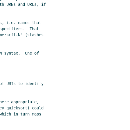
th URNs and URLs, if

s, i.e. names that

pecifiers.  That

me:srfi-N" (slashes

 syntax.  One of

of URIs to identify

ere appropriate,

ey quicksort) could

which in turn maps
