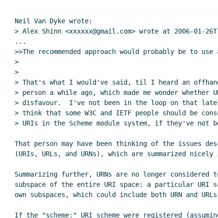
Neil Van Dyke wrote:

> Alex Shinn <xxxxxx@gmail.com> wrote at 2006-01-26T1
...

>>The recommended approach would probably be to use a
>

>

> That's what I would've said, til I heard an offhand
> person a while ago, which made me wonder whether U
> disfavour.  I've not been in the loop on that latel
> think that some W3C and IETF people should be cons
> URIs in the Scheme module system, if they've not be
That person may have been thinking of the issues des
(URIs, URLs, and URNs), which are summarized nicely i
Summarizing further, URNs are no longer considered to
subspace of the entire URI space: a particular URI s
own subspaces, which could include both URN and URLs.
If the "scheme:" URI scheme were registered (assumin