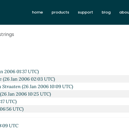
9:51 UTC)
006 00:44 UTC)
home
products
support
blog
abou
2006 01:39 UTC)
 2006 02:04 UTC)
strings
 Jan 2006 02:50 UTC)
06 18:19 UTC)
an 2006 19:07 UTC)
6 22:40 UTC)
(26 Jan 2006 07:35 UTC)
an 2006 01:37 UTC)
e
(26 Jan 2006 02:03 UTC)
n Straaten
(26 Jan 2006 10:09 UTC)
(26 Jan 2006 10:25 UTC)
:17 UTC)
 06:56 UTC)
0:09 UTC