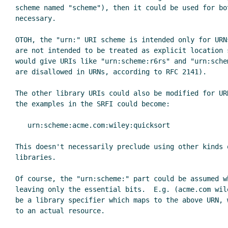
scheme named "scheme"), then it could be used for bo
necessary.

OTOH, the "urn:" URI scheme is intended only for URN
are not intended to be treated as explicit location s
would give URIs like "urn:scheme:r6rs" and "urn:sche
are disallowed in URNs, according to RFC 2141).

The other library URIs could also be modified for URN
the examples in the SRFI could become:

   urn:scheme:acme.com:wiley:quicksort

This doesn't necessarily preclude using other kinds 
libraries.

Of course, the "urn:scheme:" part could be assumed wh
leaving only the essential bits.  E.g. (acme.com wil
be a library specifier which maps to the above URN, 
to an actual resource.
