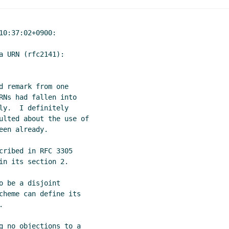
0:37:02+0900:

 URN (rfc2141):

 remark from one

RNs had fallen into

y.  I definitely

ulted about the use of

en already.

cribed in RFC 3305

n its section 2.

 be a disjoint

cheme can define its



g no objections to a
