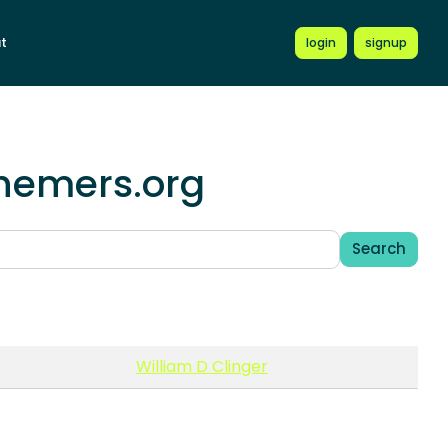
t
login
signup
chemers.org
Search
William D Clinger