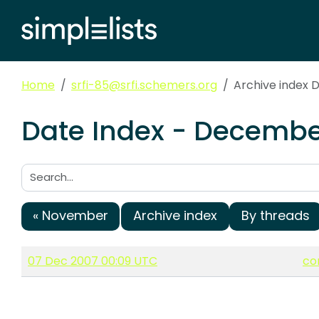
Home
srfi-85@srfi.schemers.org
Archive index
Date Index - December
Search:
« November
Archive index
By threads
07 Dec 2007 00:09 UTC
co