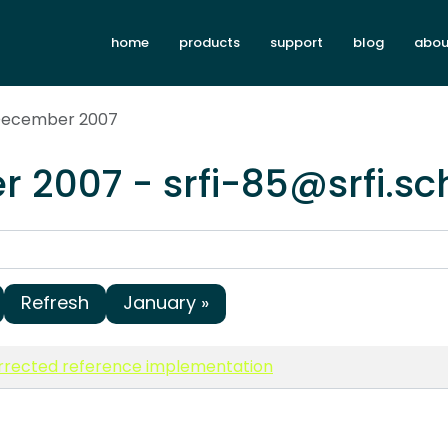
home
products
support
blog
abou
 December 2007
 2007 - srfi-85@srfi.s
Refresh
January »
rrected reference implementation