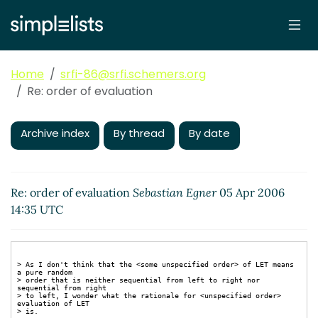
Home
srfi-86@srfi.schemers.org
Re: order of evaluation
Archive index
By thread
By date
Re: order of evaluation
Sebastian Egner
05 Apr 2006
14:35 UTC