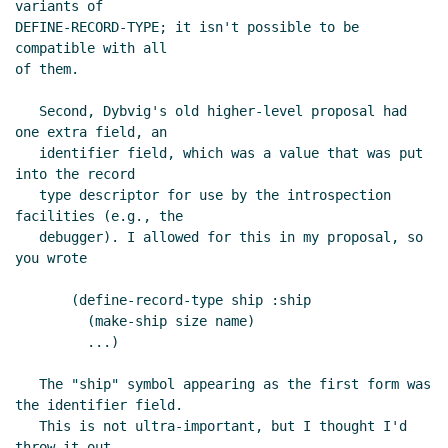
variants of

DEFINE-RECORD-TYPE; it isn't possible to be 
compatible with all

of them.

   Second, Dybvig's old higher-level proposal had 
one extra field, an

   identifier field, which was a value that was put 
into the record

   type descriptor for use by the introspection 
facilities (e.g., the

   debugger). I allowed for this in my proposal, so 
you wrote

       (define-record-type ship :ship

	 (make-ship size name)

	 ...)

   The "ship" symbol appearing as the first form was 
the identifier field.

   This is not ultra-important, but I thought I'd 
throw it out.
