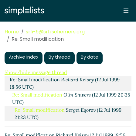
Home
srfi-9@srfi.schemers.org
Re: Small modification
Archive index
By thread
By date
Small modification
Olin Shivers
(10 Jul 1999 04:27 UTC)
Show/hide message thread
Re: Small modification
Richard Kelsey
(12 Jul 1999
18:56 UTC)
Re: Small modification
Olin Shivers
(12 Jul 1999 20:35
UTC)
Re: Small modification
Sergei Egorov
(12 Jul 1999
21:23 UTC)
Re: Small modification
Matthias Felleisen
(12 Jul
1999 21:29 UTC)
Re: Small modification
Richard Kelsey
12 Jul 1999 18:56