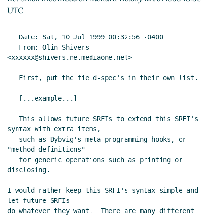
UTC
   Date: Sat, 10 Jul 1999 00:32:56 -0400

   From: Olin Shivers 
<xxxxxx@shivers.ne.mediaone.net>

   First, put the field-spec's in their own list.

   [...example...]

   This allows future SRFIs to extend this SRFI's 
syntax with extra items,

   such as Dybvig's meta-programming hooks, or 
"method definitions"

   for generic operations such as printing or 
disclosing.

I would rather keep this SRFI's syntax simple and 
let future SRFIs

do whatever they want.  There are many different 