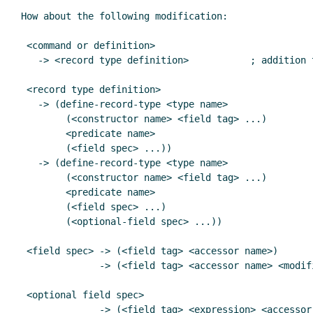
How about the following modification:

 <command or definition>

   -> <record type definition>           ; addition to 8.1.6 in R5RS

 <record type definition>

   -> (define-record-type <type name>

        (<constructor name> <field tag> ...)

        <predicate name>

        (<field spec> ...))

   -> (define-record-type <type name>

        (<constructor name> <field tag> ...)

        <predicate name>

        (<field spec> ...)

	(<optional-field spec> ...))

 <field spec> -> (<field tag> <accessor name>)

              -> (<field tag> <accessor name> <modifier name>)

 <optional field spec>

	      -> (<field tag> <expression> <accessor name>)
