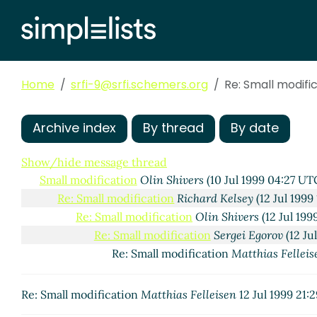
Home
srfi-9@srfi.schemers.org
Re: Small modifi
Archive index
By thread
By date
Show/hide message thread
Small modification
Olin Shivers
(10 Jul 1999 04:27 UT
Re: Small modification
Richard Kelsey
(12 Jul 1999
Re: Small modification
Olin Shivers
(12 Jul 19
Re: Small modification
Sergei Egorov
(12 Ju
Re: Small modification
Matthias Felleis
Re: Small modification
Matthias Felleisen
12 Jul 1999 21: