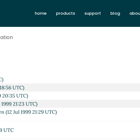
home
products
support
blog
abou
cation
C)
 18:56 UTC)
99 20:35 UTC)
l 1999 21:23 UTC)
en
(12 Jul 1999 21:29 UTC)
29 UTC