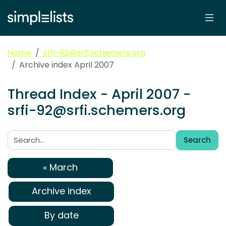
Home
srfi-92@srfi.schemers.org
Archive index April 2007
Thread Index - April 2007 -
srfi-92@srfi.schemers.org
Search
Search:
« March
Archive index
By date