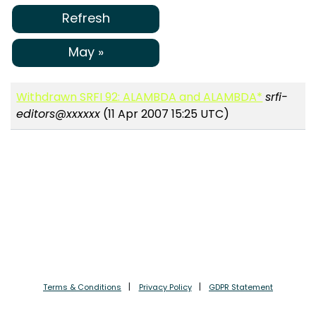
Refresh
May »
Withdrawn SRFI 92: ALAMBDA and ALAMBDA*
srfi-
editors@xxxxxx
(11 Apr 2007 15:25 UTC)
Terms & Conditions
Privacy Policy
GDPR Statement