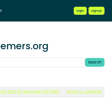
t
login
signup
hemers.org
Search
om SRFI 97 and chez-srfi (#8)
Arthur A. Gleckler