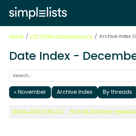
Home
srfi-97@srfi.schemers.org
Archive index 
Date Index - December
Search:
« November
Archive index
By threads
29 Dec 2019 14:46 UTC
Re: Fwd: [scheme-requests