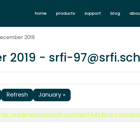
home
products
support
blog
abou
December 2019
 2019 - srfi-97@srfi.sc
Refresh
January »
-for-implementation/srfi-common] Add library names fr