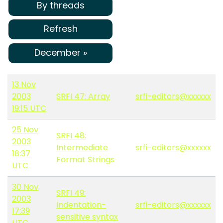
By threads
Refresh
December »
13 Nov
2003
SRFI 47: Array
srfi-editors@xxxxxx
19:15 UTC
25 Nov
SRFI 48:
2003
Intermediate
srfi-editors@xxxxxx
18:37
Format Strings
UTC
30 Nov
SRFI 49:
2003
Indentation-
srfi-editors@xxxxxx
17:39
sensitive syntax
UTC