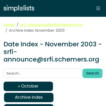
Home
srfi-announce@srfi.schemers.org
Archive index November 2003
Date Index - November 2003 -
srfi-
announce@srfi.schemers.org
Search
Search:
« October
Archive index