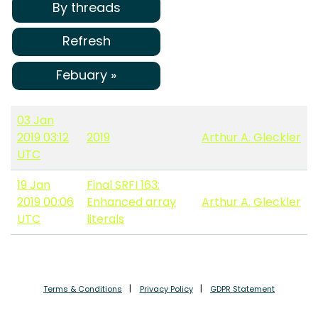
By threads
Refresh
Febuary »
03 Jan
2019 03:12
2019
Arthur A. Gleckler
UTC
19 Jan
Final SRFI 163:
2019 00:06
Enhanced array
Arthur A. Gleckler
UTC
literals
Terms & Conditions
Privacy Policy
GDPR Statement