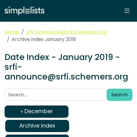
Home
srfi-announce@srfi.schemers.org
Archive index January 2019
Date Index - January 2019 -
srfi-
announce@srfi.schemers.org
Search
Search:
« December
Archive index