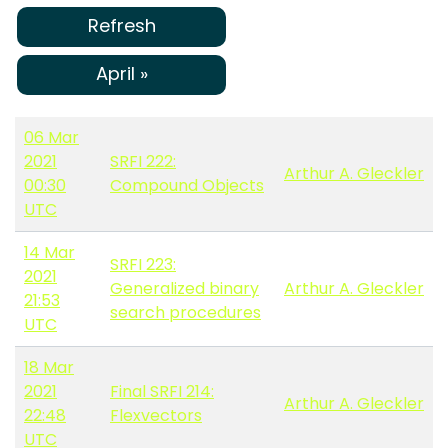
Refresh
April »
06 Mar
2021
SRFI 222:
Arthur A. Gleckler
00:30
Compound Objects
UTC
14 Mar
SRFI 223:
2021
Generalized binary
Arthur A. Gleckler
21:53
search procedures
UTC
18 Mar
2021
Final SRFI 214:
Arthur A. Gleckler
22:48
Flexvectors
UTC