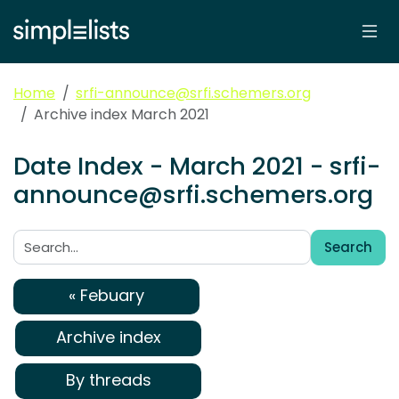
Home
srfi-announce@srfi.schemers.org
Archive index March 2021
Date Index - March 2021 - srfi-
announce@srfi.schemers.org
Search
Search:
« Febuary
Archive index
By threads