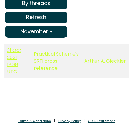
By threads
Refresh
November »
31 Oct
Practical Scheme's
2021
SRFI cross-
Arthur A. Gleckler
18:38
reference
UTC
Terms & Conditions
Privacy Policy
GDPR Statement