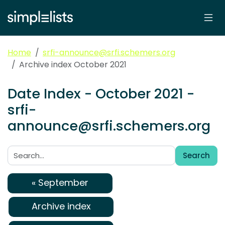
Home
srfi-announce@srfi.schemers.org
Archive index October 2021
Date Index - October 2021 -
srfi-
announce@srfi.schemers.org
Search
Search:
« September
Archive index