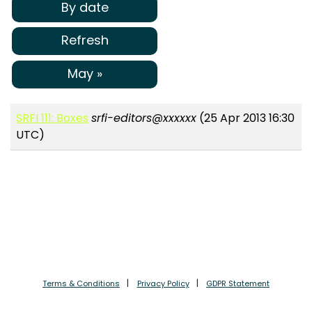
By date
Refresh
May »
SRFI 111: Boxes
srfi-editors@xxxxxx
(25 Apr 2013 16:30
UTC)
Terms & Conditions
Privacy Policy
GDPR Statement