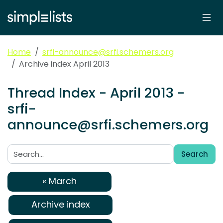
Home
srfi-announce@srfi.schemers.org
Archive index April 2013
Thread Index - April 2013 -
srfi-
announce@srfi.schemers.org
Search
Search:
« March
Archive index