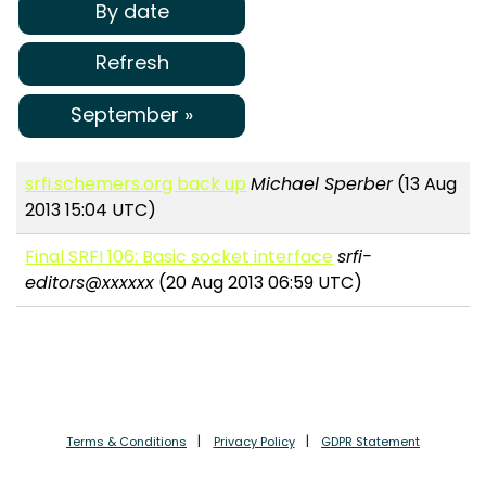
By date
Refresh
September »
srfi.schemers.org back up
Michael Sperber
(13 Aug
2013 15:04 UTC)
Final SRFI 106: Basic socket interface
srfi-
editors@xxxxxx
(20 Aug 2013 06:59 UTC)
Terms & Conditions
Privacy Policy
GDPR Statement