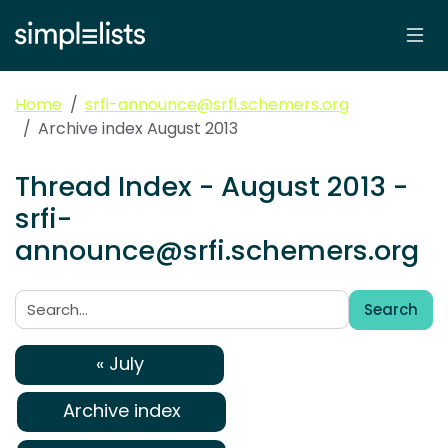
Home
srfi-announce@srfi.schemers.org
Archive index August 2013
Thread Index - August 2013 -
srfi-
announce@srfi.schemers.org
Search
Search:
« July
Archive index