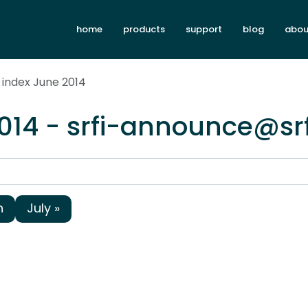
home
products
support
blog
abou
 index June 2014
014 - srfi-announce@sr
h
July »