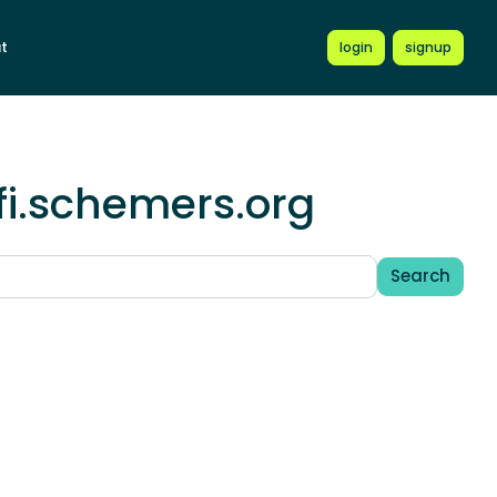
t
login
signup
fi.schemers.org
Search