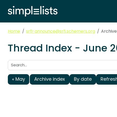
Home
srfi-announce@srfi.schemers.org
Archive
Thread Index - June 2
Search:
« May
Archive index
By date
Refres