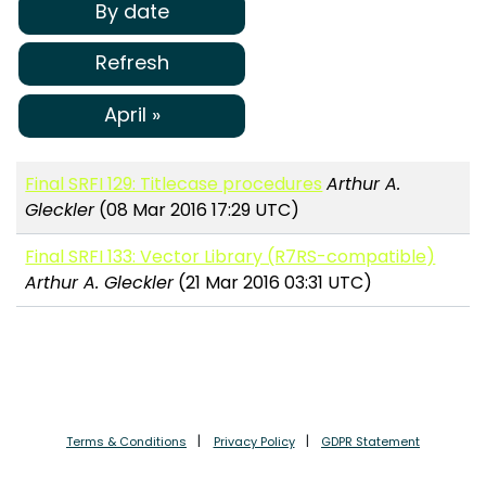
By date
Refresh
April »
Final SRFI 129: Titlecase procedures
Arthur A.
Gleckler
(08 Mar 2016 17:29 UTC)
Final SRFI 133: Vector Library (R7RS-compatible)
Arthur A. Gleckler
(21 Mar 2016 03:31 UTC)
Terms & Conditions
Privacy Policy
GDPR Statement