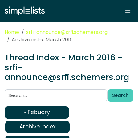
Home
srfi-announce@srfi.schemers.org
Archive index March 2016
Thread Index - March 2016 -
srfi-
announce@srfi.schemers.org
Search
Search:
« Febuary
Archive index