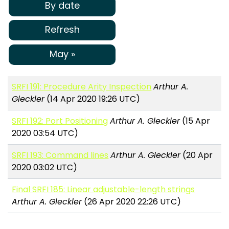
By date
Refresh
May »
SRFI 191: Procedure Arity Inspection
Arthur A.
Gleckler
(14 Apr 2020 19:26 UTC)
SRFI 192: Port Positioning
Arthur A. Gleckler
(15 Apr
2020 03:54 UTC)
SRFI 193: Command lines
Arthur A. Gleckler
(20 Apr
2020 03:02 UTC)
Final SRFI 185: Linear adjustable-length strings
Arthur A. Gleckler
(26 Apr 2020 22:26 UTC)