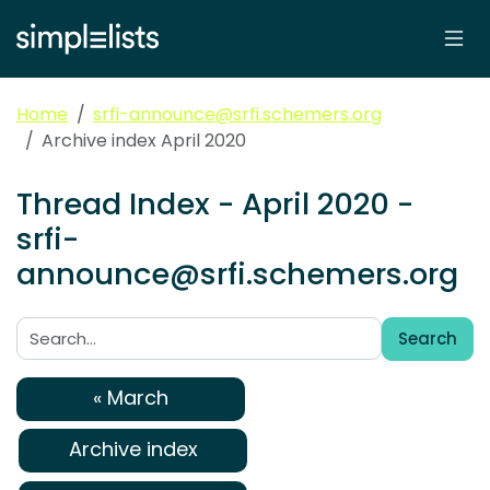
Home
srfi-announce@srfi.schemers.org
Archive index April 2020
Thread Index - April 2020 -
srfi-
announce@srfi.schemers.org
Search
Search:
« March
Archive index