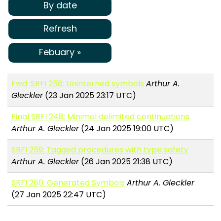
By date
Refresh
Febuary »
Fwd: SRFI 258: Uninterned symbols
Arthur A.
Gleckler
(23 Jan 2025 23:17 UTC)
Final SRFI 248: Minimal delimited continuations
Arthur A. Gleckler
(24 Jan 2025 19:00 UTC)
SRFI 259: Tagged procedures with type safety
Arthur A. Gleckler
(26 Jan 2025 21:38 UTC)
SRFI 260: Generated Symbols
Arthur A. Gleckler
(27 Jan 2025 22:47 UTC)