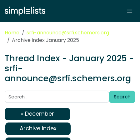
Home
srfi-announce@srfi.schemers.org
Archive index January 2025
Thread Index - January 2025 -
srfi-
announce@srfi.schemers.org
Search
Search:
« December
Archive index