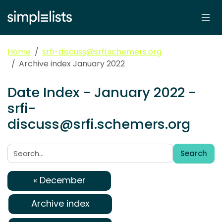
Home
srfi-discuss@srfi.schemers.org
Archive index January 2022
Date Index - January 2022 -
srfi-
discuss@srfi.schemers.org
Search
Search:
« December
Archive index