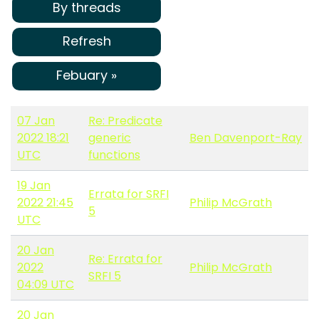
By threads
Refresh
Febuary »
07 Jan
Re: Predicate
2022 18:21
generic
Ben Davenport-Ray
UTC
functions
19 Jan
Errata for SRFI
2022 21:45
Philip McGrath
5
UTC
20 Jan
Re: Errata for
2022
Philip McGrath
SRFI 5
04:09 UTC
20 Jan