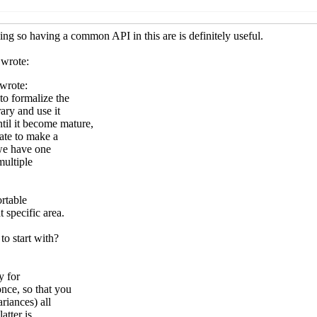
e SRFI
Arthur A. Gleckler
(06 Apr 2019 05:31 UTC)
eware SRFI
Peter
(06 Apr 2019 07:30 UTC)
ddleware SRFI
Arthur A. Gleckler
(06 Apr 2019 20:20 UTC)
 middleware SRFI
John Cowan
(06 Apr 2019 23:10 UTC)
 middleware SRFI
Duy Nguyen
(10 Sep 2019 14:12 UTC)
r / middleware SRFI
Arthur A. Gleckler
(10 Sep 2019 14:18 UT
Peter Bex
(06 Apr 2019 08:24 UTC)