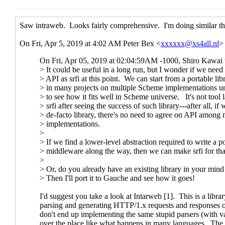
(missing)
Re: HTTP request handler / middlewar
Re: HTTP request handler / middl
Re: HTTP request handler / mi
Re: HTTP request handler /
Re: HTTP request handler /
Re: HTTP request handle
Re: HTTP request handler / middleware SRFI