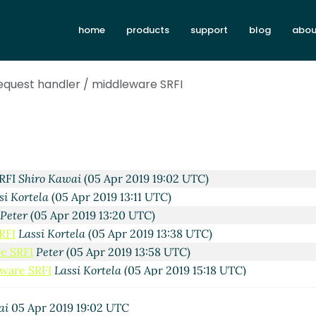
Lassi Kortela
(05 Apr 2019 12:24 UTC)
home
products
support
blog
abou
RFI
Shiro Kawai
(05 Apr 2019 17:45 UTC)
Peter Bex
(05 Apr 2019 14:02 UTC)
RFI
Lassi Kortela
(05 Apr 2019 15:50 UTC)
equest handler / middleware SRFI
e SRFI
Peter Bex
(05 Apr 2019 15:58 UTC)
eware SRFI
Lassi Kortela
(05 Apr 2019 16:19 UTC)
ddleware SRFI
Peter
(05 Apr 2019 16:47 UTC)
ddleware SRFI
Peter Bex
(05 Apr 2019 20:14 UTC)
 middleware SRFI
Lassi Kortela
(05 Apr 2019 21:51 UTC)
SRFI
Shiro Kawai
(05 Apr 2019 19:02 UTC)
si Kortela
(05 Apr 2019 13:11 UTC)
Peter
(05 Apr 2019 13:20 UTC)
RFI
Lassi Kortela
(05 Apr 2019 13:38 UTC)
e SRFI
Peter
(05 Apr 2019 13:58 UTC)
eware SRFI
Lassi Kortela
(05 Apr 2019 15:18 UTC)
hur A. Gleckler
(05 Apr 2019 21:19 UTC)
Lassi Kortela
(06 Apr 2019 00:08 UTC)
ai
05 Apr 2019 19:02 UTC