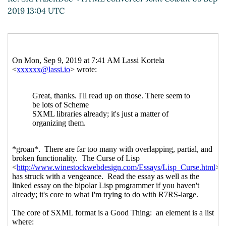
Re: SXML in general
John Cowan
(09 Sep
2019 13:04 UTC
2019 14:06 UTC)