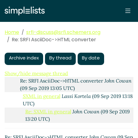
SRFI AsciiDoc->HTML converter
Lassi Kortela
(09 Sep
2019 10:56 UTC)
Re: SRFI AsciiDoc->HTML converter
Duy Nguyen
(09
Sep 2019 11:05 UTC)
Home
srfi-discuss@srfi.schemers.org
Re: SRFI AsciiDoc->HTML converter
Lassi Kortela
Re: SRFI AsciiDoc->HTML converter
(09 Sep 2019 11:17 UTC)
Re: SRFI AsciiDoc->HTML converter
Duy Nguyen
(09 Sep 2019 11:25 UTC)
Archive index
By thread
By date
Re: SRFI AsciiDoc->HTML converter
Lassi Kortela
(09 Sep 2019 11:41 UTC)
Show/hide message thread
Re: SRFI AsciiDoc->HTML converter
John Cowan
(09 Sep 2019 13:05 UTC)
SXML in general
Lassi Kortela
(09 Sep 2019 13:18
UTC)
Re: SXML in general
John Cowan
(09 Sep 2019
13:20 UTC)
Re: SXML in general
Lassi Kortela
(09 Sep
2019 13:31 UTC)
Re: SRFI AsciiDoc->HTML converter
John Cowan
09 Sep