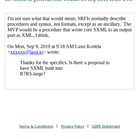
Terms & Conditions
Privacy Policy
GDPR Statement