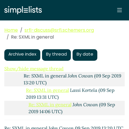
Re: SRFI AsciiDoc->HTML converter
Lassi Kortela
(09 Sep 2019 11:17 UTC)
Re: SRFI AsciiDoc->HTML converter
Duy Nguyen
(09 Sep 2019 11:25 UTC)
Home
srfi-discuss@srfi.schemers.org
Re: SRFI AsciiDoc->HTML converter
Lassi Kortela
Re: SXML in general
(09 Sep 2019 11:41 UTC)
Re: SRFI AsciiDoc->HTML converter
John Cowan
Archive index
(09 Sep 2019 13:05 UTC)
By thread
By date
SXML in general
Lassi Kortela
(09 Sep 2019 13:18
UTC)
Show/hide message thread
Re: SXML in general
John Cowan
(09 Sep 2019
13:20 UTC)
Re: SXML in general
Lassi Kortela
(09 Sep
2019 13:31 UTC)
Re: SXML in general
John Cowan
(09 Sep
2019 14:06 UTC)
Re: SXML in general
John Cowan
09 Sep 2019 13:20 UTC