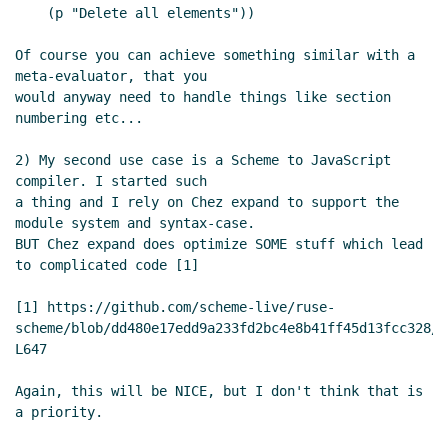
    (p "Delete all elements"))

Of course you can achieve something similar with a 
meta-evaluator, that you

would anyway need to handle things like section 
numbering etc...

2) My second use case is a Scheme to JavaScript 
compiler. I started such

a thing and I rely on Chez expand to support the 
module system and syntax-case.

BUT Chez expand does optimize SOME stuff which lead 
to complicated code [1]

[1] https://github.com/scheme-live/ruse-
scheme/blob/dd480e17edd9a233fd2bc4e8b41ff45d13fcc328/r
L647

Again, this will be NICE, but I don't think that is 
a priority.
