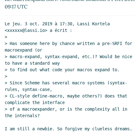
Re: How hard is a portable macroexpand only for
09:17 UTC
display purposes?
Lassi Kortela
(04 Oct 2019 14:13
UTC)
Le jeu. 3 oct. 2019 à 17:30, Lassi Kortela 
Re: How hard is a portable macroexpand only for
<xxxxxx@lassi.io> a écrit :

display purposes?
Marc Nieper-Wißkirchen
(04
>

Oct 2019 15:01 UTC)
> Has someone here by chance written a pre-SRFI for 
macroexpand (or

> macro-expand, syntax-expand, etc.)? Would be nice 
to have a standard way

> to find out what code your macros expand to.

>

> Since Scheme has several macro systems (syntax-
rules, syntax-case,

> CL-style define-macro, maybe others?) does that 
complicate the interface

> of a macroexpander, or is the complexity all in 
the internals?

I am still a newbie. So forgive my clueless dreams.
