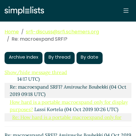
10:29 UTC)
Re: macroexpand SRFI?
Vladimir Nikishkin
(04 Oct
2019 07:45 UTC)
Re: macroexpand SRFI?
Marc Nieper-Wißkirchen
(04
Home
srfi-discuss@srfi.schemers.org
Oct 2019 08:14 UTC)
Re: macroexpand SRFI?
Re: macroexpand SRFI?
Shiro Kawai
(04 Oct 2019
10:11 UTC)
Re: macroexpand SRFI?
Shiro Kawai
(04 Oct 2019
Archive index
By thread
By date
10:14 UTC)
Re: macroexpand SRFI?
Lassi Kortela
(04 Oct 2019
Show/hide message thread
14:17 UTC)
Re: macroexpand SRFI?
Amirouche Boubekki
(04 Oct
2019 09:18 UTC)
How hard is a portable macroexpand only for display
purposes?
Lassi Kortela
(04 Oct 2019 10:26 UTC)
Re: How hard is a portable macroexpand only for
display purposes?
Marc Nieper-Wißkirchen
(04 Oct
2019 11:28 UTC)
Re: macroexpand SRFI?
Amirouche Boubekki
04 Oct 2019