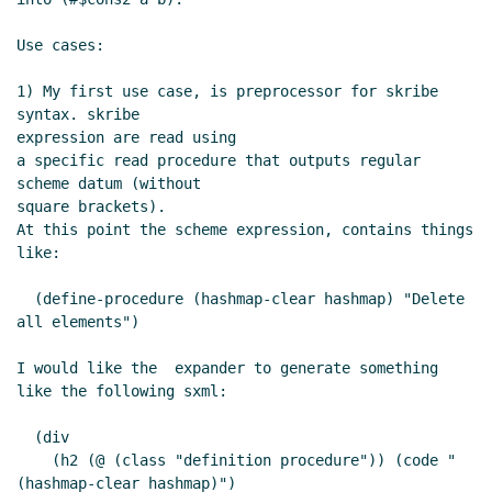
Use cases:

1) My first use case, is preprocessor for skribe 
syntax. skribe

expression are read using

a specific read procedure that outputs regular 
scheme datum (without

square brackets).

At this point the scheme expression, contains things 
like:

  (define-procedure (hashmap-clear hashmap) "Delete 
all elements")

I would like the  expander to generate something 
like the following sxml:

  (div

    (h2 (@ (class "definition procedure")) (code "
(hashmap-clear hashmap)")
