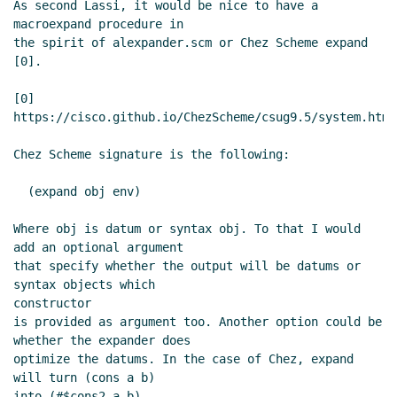
As second Lassi, it would be nice to have a 
macroexpand procedure in

the spirit of alexpander.scm or Chez Scheme expand 
[0].

[0] 
https://cisco.github.io/ChezScheme/csug9.5/system.html
Chez Scheme signature is the following:

  (expand obj env)

Where obj is datum or syntax obj. To that I would 
add an optional argument

that specify whether the output will be datums or 
syntax objects which

constructor

is provided as argument too. Another option could be 
whether the expander does

optimize the datums. In the case of Chez, expand 
will turn (cons a b)

into (#$cons2 a b).
