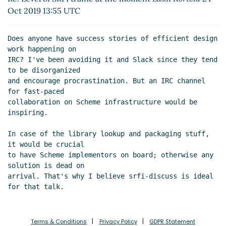
Re: Level of SRFI traffic at the moment
John Cowan
Oct 2019 13:55 UTC
(24 Oct 2019 19:54 UTC)
Re: Level of SRFI traffic at the moment
Arthur A.
Does anyone have success stories of efficient design 
Gleckler
(24 Oct 2019 17:31 UTC)
work happening on

IRC? I've been avoiding it and Slack since they tend 
to be disorganized

and encourage procrastination. But an IRC channel 
for fast-paced

collaboration on Scheme infrastructure would be 
inspiring.

In case of the library lookup and packaging stuff, 
it would be crucial

to have Scheme implementors on board; otherwise any 
solution is dead on

arrival. That's why I believe srfi-discuss is ideal 
Terms & Conditions
Privacy Policy
GDPR Statement