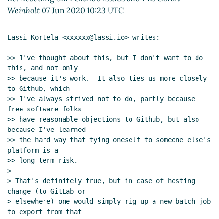
Re: Rescuing SRFI GitHub issues and
Weinholt
07 Jun 2020 10:23 UTC
PRs
Göran Weinholt
(07 Jun 2020 10:25
UTC)
Lassi Kortela <xxxxxx@lassi.io> writes:

Re: Rescuing SRFI GitHub issues and
PRs
Arthur A. Gleckler
(07 Jun 2020
>> I've thought about this, but I don't want to do 
15:33 UTC)
this, and not only

Re: Email threading styles
Lassi Kortela
(06
>> because it's work.  It also ties us more closely 
Jun 2020 21:17 UTC)
to Github, which

>> I've always strived not to do, partly because 
Re: Email threading styles
Arthur A.
free-software folks

Gleckler
(06 Jun 2020 21:37 UTC)
>> have reasonable objections to Github, but also 
Re: Email threading styles
Marc Nieper-
because I've learned

Wißkirchen
(06 Jun 2020 20:28 UTC)
>> the hard way that tying oneself to someone else's 
Re: Email threading styles
Lassi Kortela
(06
platform is a

Jun 2020 20:38 UTC)
>> long-term risk.

>

Re: Email threading styles
Marc Nieper-
> That's definitely true, but in case of hosting 
Wißkirchen
(06 Jun 2020 20:48 UTC)
change (to GitLab or

Re: Email threading styles
Lassi Kortela
(06
> elsewhere) one would simply rig up a new batch job 
Jun 2020 20:56 UTC)
to export from that
