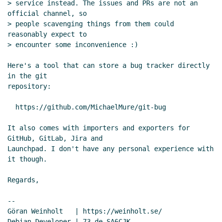
Re: Email threading styles
Arthur A.
> service instead. The issues and PRs are not an 
official channel, so

Gleckler
(06 Jun 2020 20:58 UTC)
> people scavenging things from them could 
Re: The mathematical name behind "unfold-right"
reasonably expect to

in srfi-1
Marc Nieper-Wißkirchen
(06 Jun 2020
> encounter some inconvenience :)

20:18 UTC)
Here's a tool that can store a bug tracker directly 
in the git

repository:

  https://github.com/MichaelMure/git-bug

It also comes with importers and exporters for 
GitHub, GitLab, Jira and

Launchpad. I don't have any personal experience with 
it though.

Regards,

--

Göran Weinholt   | https://weinholt.se/
