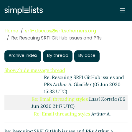
21:39 UTC)
Re: Rescuing SRFI GitHub issues and PRs
Arthur A. Gleckler
(06 Jun 2020 21:02
UTC)
Home
srfi-discuss@srfi.schemers.org
Re: Rescuing SRFI GitHub issues and
Re: Rescuing SRFI GitHub issues and PRs
PRs
Lassi Kortela
(06 Jun 2020 21:06
UTC)
Archive index
By thread
By date
Re: Rescuing SRFI GitHub issues and
PRs
Göran Weinholt
(07 Jun 2020 10:25
UTC)
Show/hide message thread
Re: Rescuing SRFI GitHub issues and
PRs
Arthur A. Gleckler
(07 Jun 2020
15:33 UTC)
Re: Email threading styles
Lassi Kortela
(06
Jun 2020 21:17 UTC)
Re: Email threading styles
Arthur A.
Gleckler
(06 Jun 2020 21:37 UTC)
Re: Email threading styles
Marc Nieper-
Re: Rescuing SRFI GitHub issues and PRs
Arthur A.