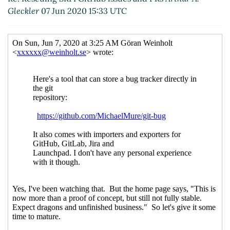
Wißkirchen
(06 Jun 2020 20:28 UTC)
Gleckler
07 Jun 2020 15:33 UTC
Re: Email threading styles
Lassi Kortela
(06
Jun 2020 20:38 UTC)
Re: Email threading styles
Marc Nieper-
Wißkirchen
(06 Jun 2020 20:48 UTC)
Re: Email threading styles
Lassi Kortela
(06
Jun 2020 20:56 UTC)
Re: Email threading styles
Arthur A.
Gleckler
(06 Jun 2020 20:58 UTC)
Re: The mathematical name behind "unfold-right"
in srfi-1
Marc Nieper-Wißkirchen
(06 Jun 2020
20:18 UTC)