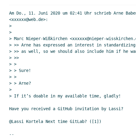
Re: Git hosting
Re: Git hos
Am Do., 11. Juni 2020 um 02:41 Uhr schrieb Arne Baben
Re: Git hosting
<xxxxxx@web.de>:

>

Re: Git hos
>

(missing)
> Marc Nieper-Wißkirchen <xxxxxx@nieper-wisskirchen.d
Re: Git 
> >> Arne has expressed an interest in standardizing
Re: 
> >> as well, so we should also include him if he wan
> >>

R
> >

> > Sure!

> >

> > Arne?

>

> If it’s doable in my available time, gladly!

Have you received a GitHub invitation by Lassi?

@Lassi Kortela Next time GitLab? ([1])

--
