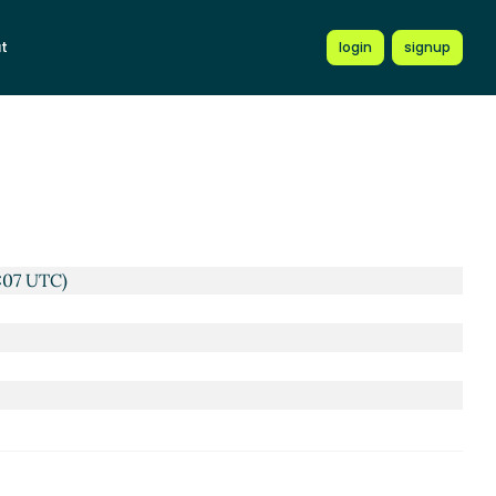
t
login
signup
C)
UTC)
:07 UTC)