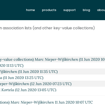
home
products
support
blog
abou
n association lists (and other key-value collections)
tions)
Lassi Kortela
(10 Jun 2020 10:16 UTC)
 collections)
Marc Nieper-Wißkirchen
(10 Jun 2020 10:42 UT
alue collections)
Arne Babenhauserheide
(11 Jun 2020 00:41 
ey-value collections)
Marc Nieper-Wißkirchen
(11 Jun 2020 10
020 11:13 UTC)
ißkirchen
(11 Jun 2020 11:35 UTC)
la
(11 Jun 2020 13:25 UTC)
eper-Wißkirchen
(12 Jun 2020 07:23 UTC)
i Kortela
(12 Jun 2020 13:05 UTC)
arc Nieper-Wißkirchen
(12 Jun 2020 13:24 UTC)
es
John Cowan
(12 Jun 2020 14:53 UTC)
ctions)
Marc Nieper-Wißkirchen
11 Jun 2020 10:07 UTC