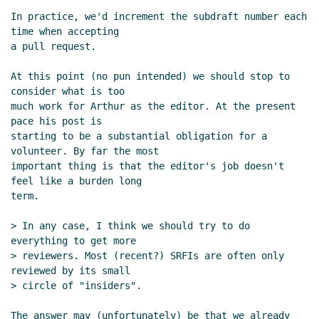
In practice, we'd increment the subdraft number each 
time when accepting

a pull request.

At this point (no pun intended) we should stop to 
consider what is too

much work for Arthur as the editor. At the present 
pace his post is

starting to be a substantial obligation for a 
volunteer. By far the most

important thing is that the editor's job doesn't 
feel like a burden long

term.

> In any case, I think we should try to do 
everything to get more

> reviewers. Most (recent?) SRFIs are often only 
reviewed by its small

> circle of "insiders".

The answer may (unfortunately) be that we already 