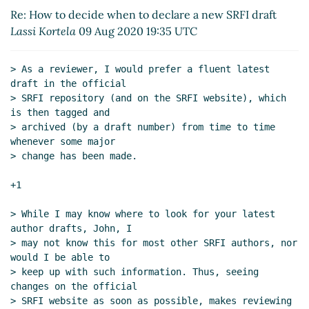
Re: How to decide when to declare a new SRFI
Re: How to decide when to declare a new SRFI draft
draft
Marc Nieper-Wißkirchen
(18 Aug 2020 06:53
Lassi Kortela
09 Aug 2020 19:35 UTC
UTC)
> As a reviewer, I would prefer a fluent latest 
draft in the official

> SRFI repository (and on the SRFI website), which 
is then tagged and

> archived (by a draft number) from time to time 
whenever some major

> change has been made.

+1

> While I may know where to look for your latest 
author drafts, John, I

> may not know this for most other SRFI authors, nor 
would I be able to

> keep up with such information. Thus, seeing 
changes on the official

> SRFI website as soon as possible, makes reviewing 