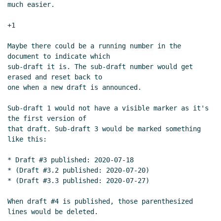
much easier.

+1

Maybe there could be a running number in the 
document to indicate which

sub-draft it is. The sub-draft number would get 
erased and reset back to

one when a new draft is announced.

Sub-draft 1 would not have a visible marker as it's 
the first version of

that draft. Sub-draft 3 would be marked something 
like this:

* Draft #3 published: 2020-07-18

* (Draft #3.2 published: 2020-07-20)

* (Draft #3.3 published: 2020-07-27)

When draft #4 is published, those parenthesized 
lines would be deleted.
