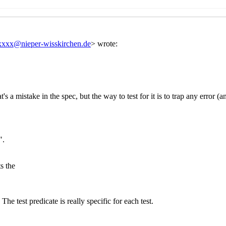
. Gleckler
(20 Aug 2020 22:27 UTC)
si Kortela
(22 Aug 2020 08:56 UTC)
ork
Arthur A. Gleckler
(22 Aug 2020 21:28 UTC)
mework
John Cowan
(22 Aug 2020 22:34 UTC)
mework
Per Bothner
(22 Aug 2020 23:45 UTC)
 framework
Arthur A. Gleckler
(23 Aug 2020 00:21 UTC)
est framework
Per Bothner
(23 Aug 2020 00:40 UTC)
s test framework
Arthur A. Gleckler
(23 Aug 2020 01:52 UTC)
 Shinn
(27 Aug 2020 05:04 UTC)
xxxx
(21 Aug 2020 16:52 UTC)