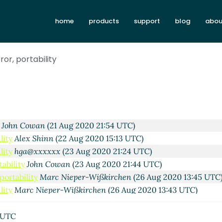
esting prior art
Marc Nieper-Wißkirchen
(21 Aug 2020 11:11 
home
products
support
blog
abou
e testing prior art
Alex Shinn
(21 Aug 2020 13:41 UTC)
 Cowan
(20 Aug 2020 19:25 UTC)
assi Kortela
(20 Aug 2020 19:39 UTC)
ror, portability
rt
Marc Nieper-Wißkirchen
(20 Aug 2020 20:04 UTC)
ela
(20 Aug 2020 20:41 UTC)
rc Nieper-Wißkirchen
(21 Aug 2020 06:49 UTC)
Per Bothner
(21 Aug 2020 13:21 UTC)
lity
Arthur A. Gleckler
(21 Aug 2020 18:24 UTC)
y
John Cowan
(21 Aug 2020 21:54 UTC)
lity
Alex Shinn
(22 Aug 2020 15:13 UTC)
lity
hga@xxxxxx
(23 Aug 2020 21:24 UTC)
tability
John Cowan
(23 Aug 2020 21:44 UTC)
 portability
Marc Nieper-Wißkirchen
(26 Aug 2020 13:45 UTC
lity
Marc Nieper-Wißkirchen
(26 Aug 2020 13:43 UTC)
or art
John Cowan
(20 Aug 2020 22:05 UTC)
arc Nieper-Wißkirchen
(20 Aug 2020 19:56 UTC)
 UTC