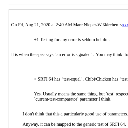
Re: Scheme portable testing prior art
Arthur A
Comments on Arthur's test framework
Las
Re: Comments on Arthur's test framew
Re: Comments on Arthur's test fra
Re: Comments on Arthur's test fra
Re: Comments on Arthur's test
Re: Comments on Arthur's t
Re: Comments on Arthur'
Re: Scheme portable testing prior art
Alex
Re: Scheme portable testing prior art
hga@xx