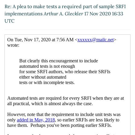
SRFI implementations
Wolfgang Corcoran-Mathe
Re: A plea to make tests a required part of sample SRFI
(17 Nov 2020 23:32 UTC)
implementations
Arthur A. Gleckler
17 Nov 2020 16:33
UTC