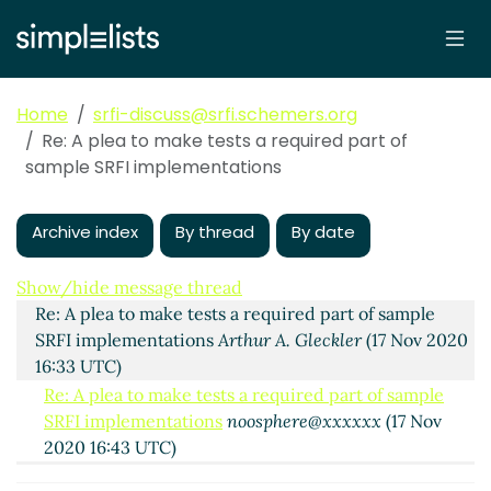
Home
srfi-discuss@srfi.schemers.org
Re: A plea to make tests a required part of
sample SRFI implementations
Archive index
By thread
By date
A plea to make tests a required part of sample SRFI
implementations
noosphere@xxxxxx
(17 Nov 2020
15:56 UTC)
Show/hide message thread
Re: A plea to make tests a required part of sample
SRFI implementations
Arthur A. Gleckler
(17 Nov 2020
16:33 UTC)
Re: A plea to make tests a required part of sample
SRFI implementations
noosphere@xxxxxx
(17 Nov
2020 16:43 UTC)
Re: A plea to make tests a required part of sample