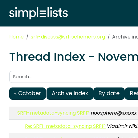
Home
srfi-discuss@srfi.schemers.org
Archive i
Thread Index - Novemb
Search:
« October
Archive index
By date
Re
SRFI-metadata-syncing SRFI?
noosphere@xxxxxx
Re: SRFI-metadata-syncing SRFI?
Vladimir Niki