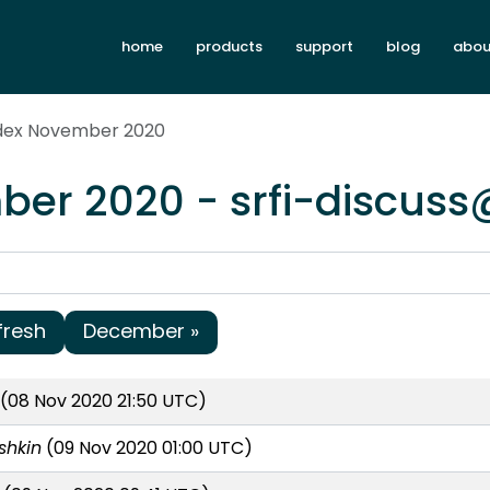
home
products
support
blog
abou
ndex November 2020
er 2020 - srfi-discuss
fresh
December »
(08 Nov 2020 21:50 UTC)
shkin
(09 Nov 2020 01:00 UTC)