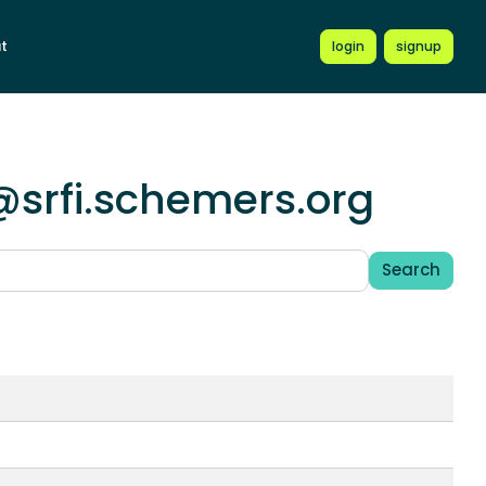
t
login
signup
@srfi.schemers.org
Search