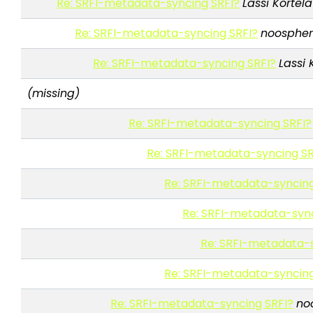
Re: SRFI-metadata-syncing SRFI?
Lassi Kortela
Re: SRFI-metadata-syncing SRFI?
noospher
Re: SRFI-metadata-syncing SRFI?
Lassi 
(missing)
Re: SRFI-metadata-syncing SRFI?
Re: SRFI-metadata-syncing SR
Re: SRFI-metadata-syncing
Re: SRFI-metadata-sync
Re: SRFI-metadata-s
Re: SRFI-metadata-syncing
Re: SRFI-metadata-syncing SRFI?
no