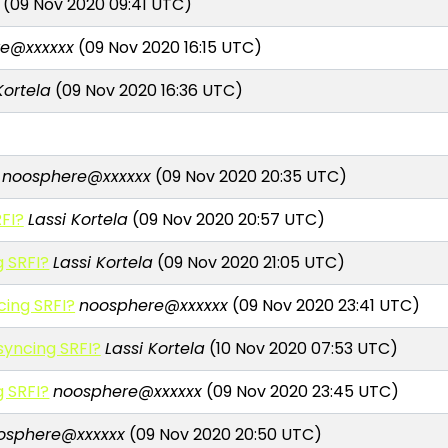
(09 Nov 2020 09:41 UTC)
e@xxxxxx
(09 Nov 2020 16:15 UTC)
Kortela
(09 Nov 2020 16:36 UTC)
noosphere@xxxxxx
(09 Nov 2020 20:35 UTC)
FI?
Lassi Kortela
(09 Nov 2020 20:57 UTC)
 SRFI?
Lassi Kortela
(09 Nov 2020 21:05 UTC)
ing SRFI?
noosphere@xxxxxx
(09 Nov 2020 23:41 UTC)
yncing SRFI?
Lassi Kortela
(10 Nov 2020 07:53 UTC)
 SRFI?
noosphere@xxxxxx
(09 Nov 2020 23:45 UTC)
osphere@xxxxxx
(09 Nov 2020 20:50 UTC)