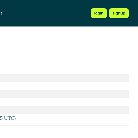
t
login
signup
)
45 UTC)
UTC)
TC)