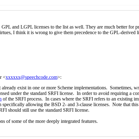
mplementations
John Cowan
(25 Feb 2021 05:07 UTC)