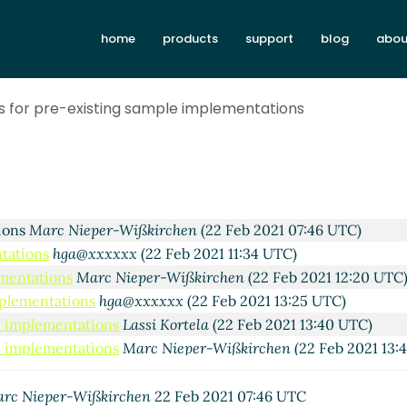
home
products
support
blog
abou
es for pre-existing sample implementations
thur A. Gleckler
(21 Feb 2021 23:16 UTC)
tions
Marc Nieper-Wißkirchen
(22 Feb 2021 07:46 UTC)
ntations
hga@xxxxxx
(22 Feb 2021 11:34 UTC)
ementations
Marc Nieper-Wißkirchen
(22 Feb 2021 12:20 UTC
mplementations
hga@xxxxxx
(22 Feb 2021 13:25 UTC)
le implementations
Lassi Kortela
(22 Feb 2021 13:40 UTC)
le implementations
Marc Nieper-Wißkirchen
(22 Feb 2021 13:
ample implementations
Vladimir Nikishkin
(22 Feb 2021 13:54 
ample implementations
Arthur A. Gleckler
(22 Feb 2021 16:56 U
rc Nieper-Wißkirchen
22 Feb 2021 07:46 UTC