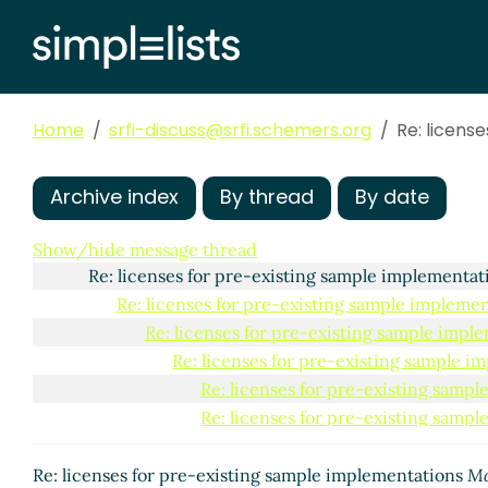
Home
srfi-discuss@srfi.schemers.org
Re: licens
Archive index
By thread
By date
licenses for pre-existing sample implementations
Ar
Show/hide message thread
Re: licenses for pre-existing sample implementa
Re: licenses for pre-existing sample impleme
Re: licenses for pre-existing sample impl
Re: licenses for pre-existing sample i
Re: licenses for pre-existing samp
Re: licenses for pre-existing samp
Re: licenses for pre-existing s
Re: licenses for pre-existing s
Re: licenses for pre-existing sample implementations
Ma