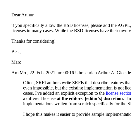
Re: licenses for pre-existing sample i