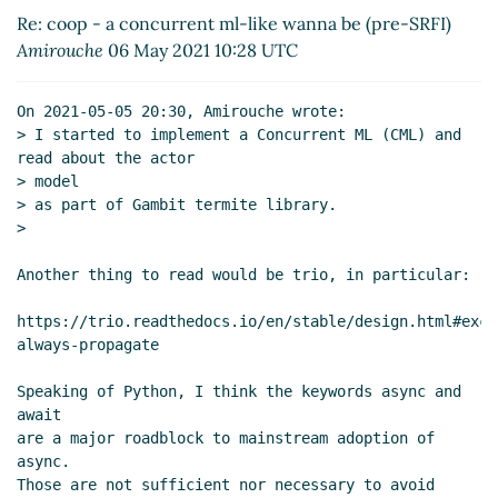
SRFI)
Alexey Abramov
(06 May 2021 15:32 UTC)
Re: coop - a concurrent ml-like wanna be (pre-SRFI)
Re: coop - a concurrent ml-like wanna be (pre-
Amirouche
06 May 2021 10:28 UTC
SRFI)
Marc Nieper-Wißkirchen
(06 May 2021 15:41
UTC)
On 2021-05-05 20:30, Amirouche wrote:

Re: coop - a concurrent ml-like wanna be (pre-
> I started to implement a Concurrent ML (CML) and 
SRFI)
Amirouche
(06 May 2021 16:28 UTC)
read about the actor

Re: coop - a concurrent ml-like wanna be
> model

> as part of Gambit termite library.

(pre-SRFI)
Marc Nieper-Wißkirchen
(06 May
>

2021 16:37 UTC)
Re: coop - a concurrent ml-like wanna be
Another thing to read would be trio, in particular:

(pre-SRFI)
Amirouche
(06 May 2021 16:48
UTC)
https://trio.readthedocs.io/en/stable/design.html#exce
Re: coop - a concurrent ml-like wanna be
always-propagate

(pre-SRFI)
Marc Nieper-Wißkirchen
(06 May
Speaking of Python, I think the keywords async and 
2021 17:22 UTC)
await

Re: coop - a concurrent ml-like wanna be
are a major roadblock to mainstream adoption of 
(pre-SRFI)
Wolfgang Corcoran-Mathe
(06 May
async.

2021 19:13 UTC)
Those are not sufficient nor necessary to avoid 