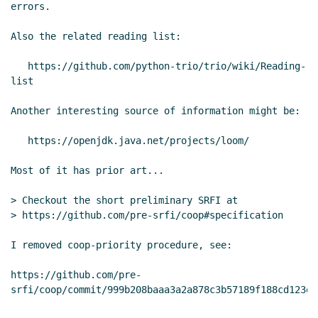
Re: coop - a concurrent ml-like wanna be
errors.

(pre-SRFI)
Marc Nieper-Wißkirchen
(06 May
Also the related reading list:

2021 19:37 UTC)
Re: coop - a concurrent ml-like wanna be
   https://github.com/python-trio/trio/wiki/Reading-
(pre-SRFI)
Wolfgang Corcoran-Mathe
(06
list

May 2021 21:54 UTC)
Another interesting source of information might be:

Re: coop - a concurrent ml-like wanna be
(pre-SRFI)
Marc Nieper-Wißkirchen
(07
   https://openjdk.java.net/projects/loom/

May 2021 07:01 UTC)
Re: coop - a concurrent ml-like wanna
Most of it has prior art...

be (pre-SRFI)
Alex Shinn
(07 May 2021
07:42 UTC)
> Checkout the short preliminary SRFI at

> https://github.com/pre-srfi/coop#specification

Re: coop - a concurrent ml-like wanna
be (pre-SRFI)
Marc Nieper-Wißkirchen
I removed coop-priority procedure, see:

(07 May 2021 08:35 UTC)
Re: coop - a concurrent ml-like wanna
https://github.com/pre-
be (pre-SRFI)
Alex Shinn
(07 May 2021
08:41 UTC)