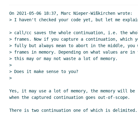
Re: 
On 2021-05-06 18:37, Marc Nieper-Wißkirchen wrote:

> I haven't checked your code yet, but let me explai
Re: coop - a concurrent 
> call/cc saves the whole continuation, i.e. the whol
Re: coop - a concurre
> frames. Now if you capture a continuation, which y
Re: coop - a concurrent ml-like wa
> fully but always mean to abort in the middle, you 
Re: coop - a concurrent ml-like wanna
> frames in memory. Depending on what values are in t
> this may or may not waste a lot of memory.

Re: coop - a concurrent ml-like wa
>

Re: coop - a concurrent ml-like wanna be 
> Does it make sense to you?

>

Yes, it may use a lot of memory, the memory will be r
when the captured continuation goes out-of-scope.
