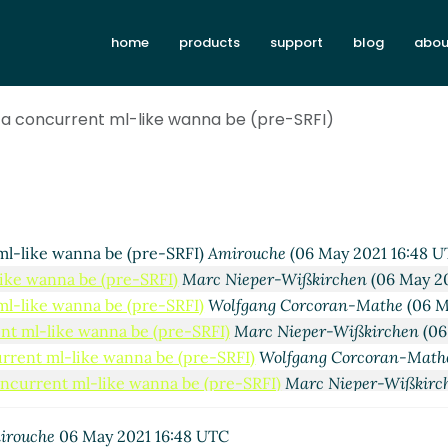
home
products
support
blog
abou
irouche
(05 May 2021 18:30 UTC)
RFI)
Amirouche
(06 May 2021 10:28 UTC)
e-SRFI)
Marc Feeley
(06 May 2021 14:27 UTC)
 a concurrent ml-like wanna be (pre-SRFI)
(pre-SRFI)
Amirouche
(06 May 2021 14:50 UTC)
 be (pre-SRFI)
Alexey Abramov
(06 May 2021 15:32 UTC)
nna be (pre-SRFI)
Marc Nieper-Wißkirchen
(06 May 2021 15:
 wanna be (pre-SRFI)
Amirouche
(06 May 2021 16:28 UTC)
like wanna be (pre-SRFI)
Marc Nieper-Wißkirchen
(06 May 20
ml-like wanna be (pre-SRFI)
Amirouche
(06 May 2021 16:48 U
like wanna be (pre-SRFI)
Marc Nieper-Wißkirchen
(06 May 20
ml-like wanna be (pre-SRFI)
Wolfgang Corcoran-Mathe
(06 M
nt ml-like wanna be (pre-SRFI)
Marc Nieper-Wißkirchen
(06
urrent ml-like wanna be (pre-SRFI)
Wolfgang Corcoran-Math
oncurrent ml-like wanna be (pre-SRFI)
Marc Nieper-Wißkirc
 a concurrent ml-like wanna be (pre-SRFI)
Alex Shinn
(07 May
p - a concurrent ml-like wanna be (pre-SRFI)
Marc Nieper-W
irouche
06 May 2021 16:48 UTC