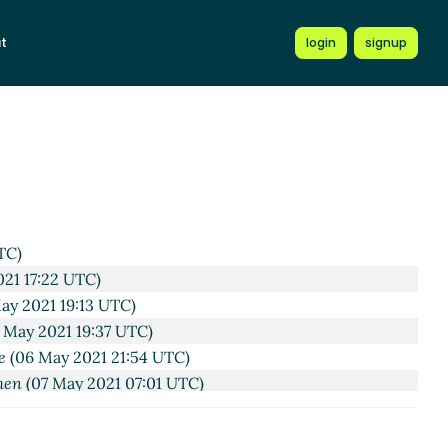
t
login
signup
41 UTC)
21 16:37 UTC)
TC)
21 17:22 UTC)
ay 2021 19:13 UTC)
 May 2021 19:37 UTC)
e
(06 May 2021 21:54 UTC)
hen
(07 May 2021 07:01 UTC)
 2021 07:42 UTC)
ißkirchen
(07 May 2021 08:35 UTC)