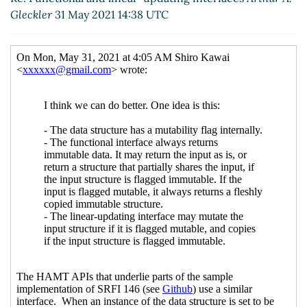
Gleckler
31 May 2021 14:38 UTC