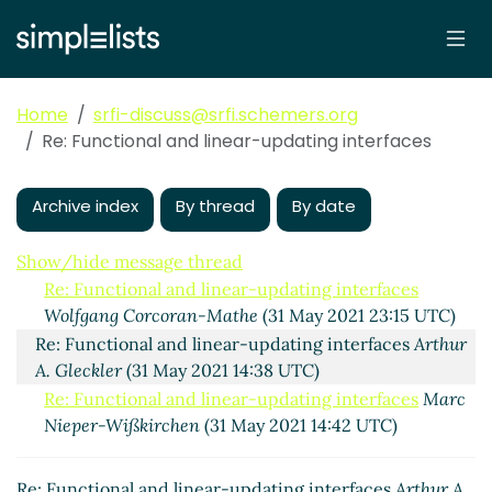
updating interfaces
Marc
Nieper-Wißkirchen
(08 Jun 2021
06:19 UTC)
Re: Functional and linear-
Home
srfi-discuss@srfi.schemers.org
updating interfaces
Marc Nieper-
Re: Functional and linear-updating interfaces
Wißkirchen
(07 Jun 2021 20:54
UTC)
Archive index
By thread
By date
Re: Functional and linear-
updating interfaces
Shiro Kawai
(07 Jun 2021 23:33 UTC)
Show/hide message thread
Re: Functional and linear-updating interfaces
Wolfgang Corcoran-Mathe
(31 May 2021 23:15 UTC)
Re: Functional and linear-updating interfaces
Arthur
A. Gleckler
(31 May 2021 14:38 UTC)
Re: Functional and linear-updating interfaces
Marc
Nieper-Wißkirchen
(31 May 2021 14:42 UTC)
Re: Functional and linear-updating interfaces
Arthur A.