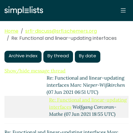
(06 Jun 2021 17:37 UTC)
Re: Functional and linear-updating
interfaces
Shiro Kawai
(06 Jun 2021
18:05 UTC)
Home
srfi-discuss@srfi.schemers.org
Re: Functional and linear-updating
Re: Functional and linear-updating interfaces
interfaces
Wolfgang Corcoran-Mathe
(07 Jun 2021 01:20 UTC)
Archive index
By thread
By date
Re: Functional and linear-updating
interfaces
Shiro Kawai
(07 Jun 2021
04:55 UTC)
Show/hide message thread
Re: Functional and linear-updating
interfaces
Marc Nieper-Wißkirchen
(07 Jun 2021 06:51 UTC)
Re: Functional and linear-updating
interfaces
Wolfgang Corcoran-
Mathe
(07 Jun 2021 18:55 UTC)
Re: Functional and linear-
updating interfaces
Shiro Kawai
Re: Functional and linear-updating interfaces
Marc