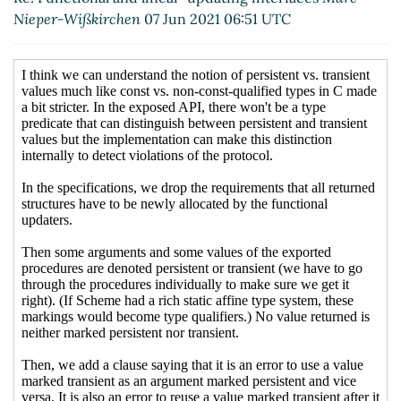
(07 Jun 2021 20:35 UTC)
Nieper-Wißkirchen
07 Jun 2021 06:51 UTC
Re: Functional and linear-
updating interfaces
Marc
Nieper-Wißkirchen
(07 Jun 2021
20:46 UTC)
Re: Functional and linear-
updating interfaces
Wolfgang
Corcoran-Mathe
(07 Jun 2021
22:19 UTC)
Re: Functional and linear-
updating interfaces
Marc Nieper-
Wißkirchen
(07 Jun 2021 20:39
UTC)
Re: Functional and linear-
updating interfaces
Wolfgang
Corcoran-Mathe
(07 Jun 2021
22:17 UTC)
Re: Functional and linear-