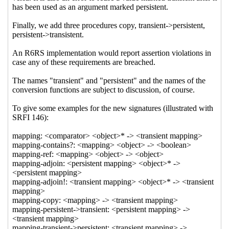
updating interfaces
Marc
Nieper-Wißkirchen
(08 Jun 2021
06:19 UTC)
Re: Functional and linear-
updating interfaces
Marc Nieper-
Wißkirchen
(07 Jun 2021 20:54
UTC)
Re: Functional and linear-
updating interfaces
Shiro Kawai
(07 Jun 2021 23:33 UTC)
Re: Functional and linear-updating interfaces
Wolfgang Corcoran-Mathe
(31 May 2021 23:15 UTC)
Re: Functional and linear-updating interfaces
Arthur
A. Gleckler
(31 May 2021 14:38 UTC)
Re: Functional and linear-updating interfaces
Marc
Nieper-Wißkirchen
(31 May 2021 14:42 UTC)