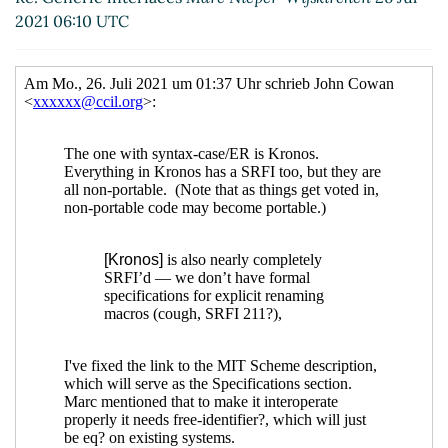
Re: Generic interfaces
Marc Nieper-
2021 06:10 UTC
Wißkirchen
(26 Jul 2021 13:38 UTC)
Re: Generic interfaces
Marc Nieper-
Wißkirchen
(16 Nov 2021 18:52 UTC)
Re: Generic interfaces
John Cowan
(25 Jul 2021
23:01 UTC)
Re: Generic interfaces
Marc Nieper-Wißkirchen
(26 Jul 2021 05:44 UTC)